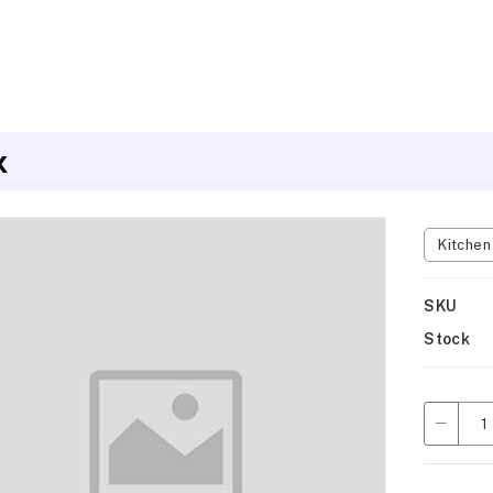
x
Kitche
SKU
Stock