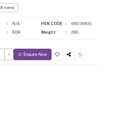
n & home
N/A
HSN CODE
66019900
609
Weight
280
Enquire Now