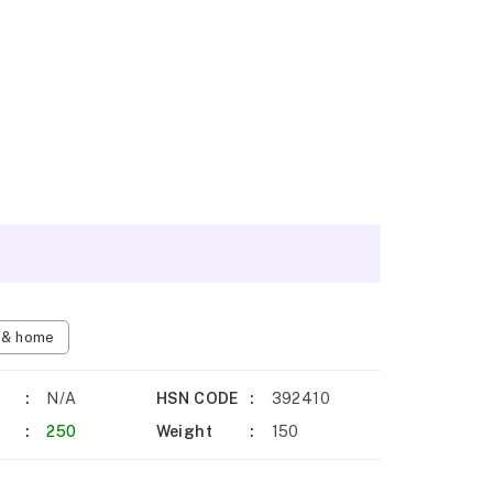
n & home
N/A
HSN CODE
392410
250
Weight
150