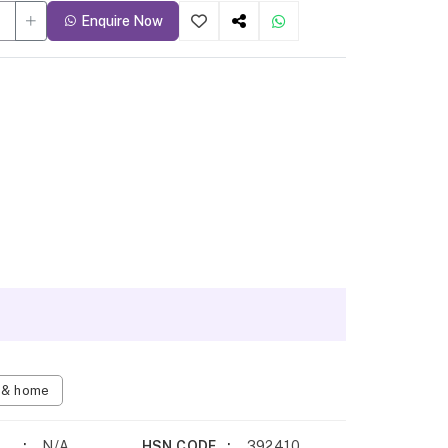
Enquire Now
n & home
N/A
HSN CODE
392410