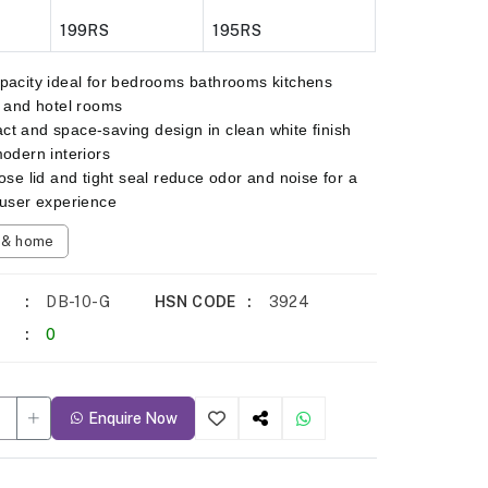
199RS
195RS
pacity ideal for bedrooms bathrooms kitchens
s and hotel rooms
t and space-saving design in clean white finish
modern interiors
lose lid and tight seal reduce odor and noise for a
 user experience
n & home
DB-10-G
HSN CODE
3924
0
Enquire Now