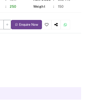
250
Weight
150
Enquire Now