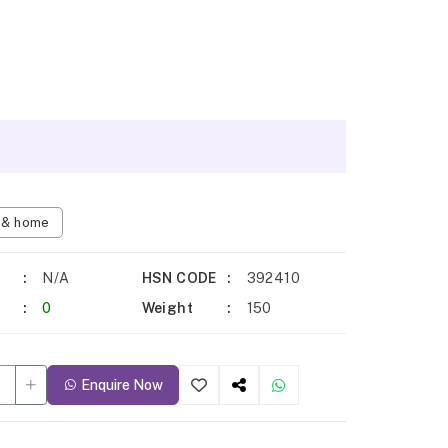
n & home
N/A
HSN CODE
392410
0
Weight
150
Enquire Now