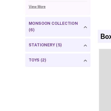
View More
MONSOON COLLECTION
(6)
Bo
STATIONERY (5)
TOYS (2)