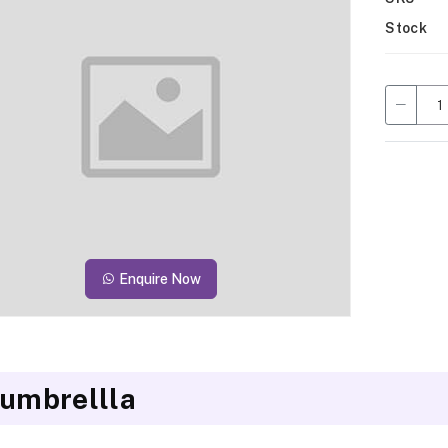
Stock
Enquire Now
 umbrellla