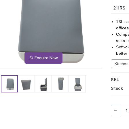
211RS
13L ca
office
Compac
suits 
Soft-c
better
Enquire Now
Kitche
SKU
Stock