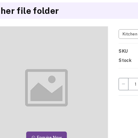
her file folder
Kitche
SKU
Stock
Enquire Now