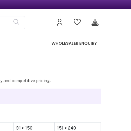
WHOLESALER ENQUIRY
y and competitive pricing.
31 > 150
151 > 240