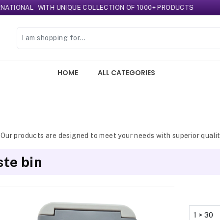
NAL
WITH UNIQUE COLLECTION OF 1000+ PRODUCTS
HOME
ALL CATEGORIES
 Our products are designed to meet your needs with superior qualit
te bin
1 > 30