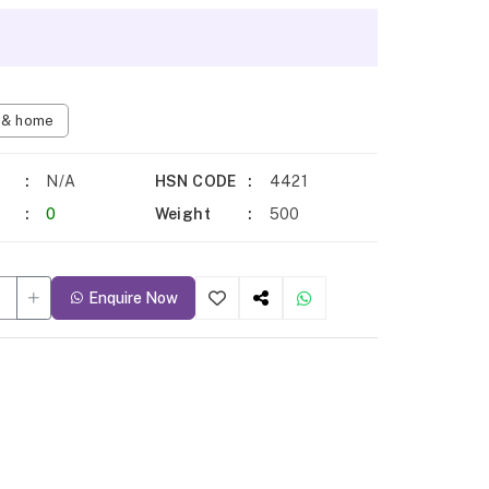
n & home
N/A
HSN CODE
4421
0
Weight
500
Enquire Now