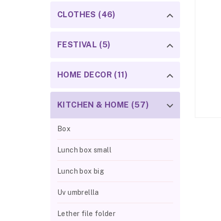
CLOTHES (46)
FESTIVAL (5)
HOME DECOR (11)
KITCHEN & HOME (57)
Box
Lunch box small
Lunch box big
Uv umbrellla
Lether file folder