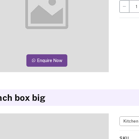
Enquire Now
nch box big
Kitche
SKU