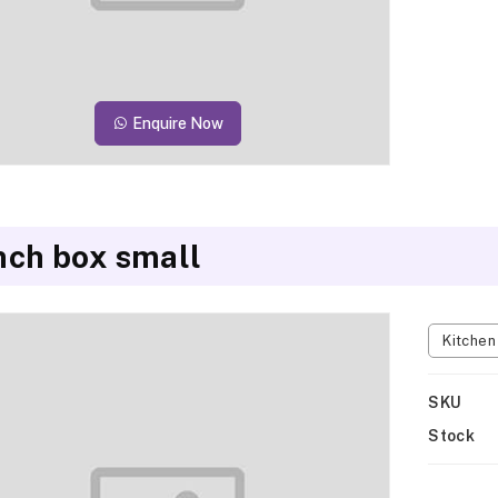
Enquire Now
nch box small
Kitche
SKU
Stock