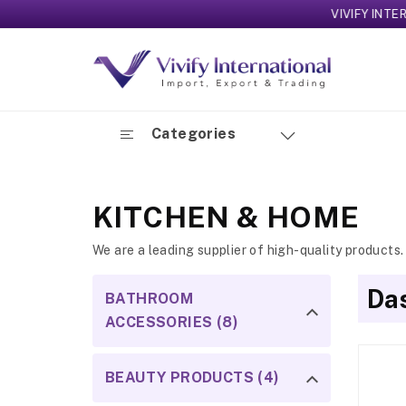
VIVIFY INTERNATIO
Categories
KITCHEN & HOME
We are a leading supplier of high-quality products.
Das
BATHROOM
ACCESSORIES (8)
BEAUTY PRODUCTS (4)