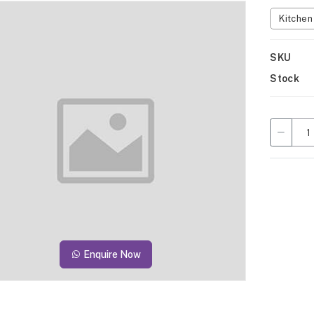
Kitche
SKU
Stock
Enquire Now