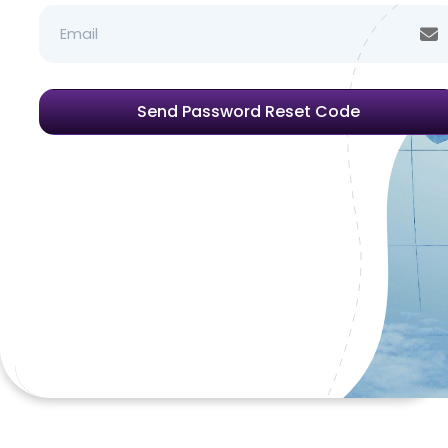
Email
Send Password Reset Code