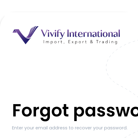
Forgot passw
Enter your email address to recover your password.