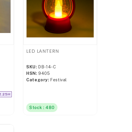
LED LANTERN
SKU:
DB-14-C
HSN:
9405
Category:
Festival
2.25H
Stock : 480