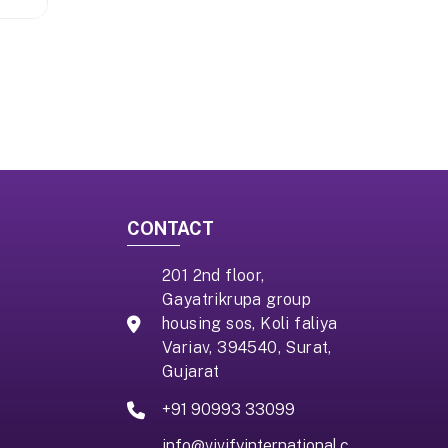
CONTACT
201 2nd floor,
Gayatrikrupa group
housing sos, Koli faliya
Variav, 394540, Surat,
Gujarat
+91 90993 33099
info@vivifyinternational.c