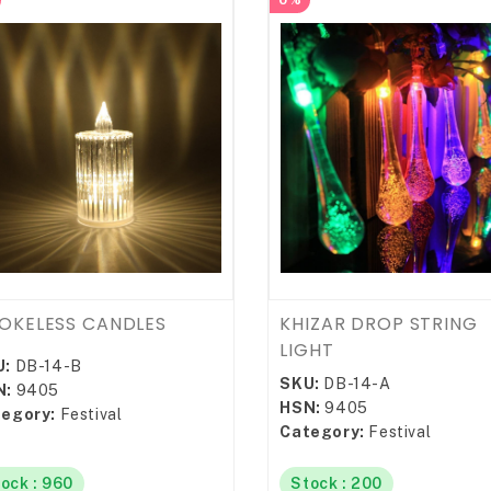
0%
OKELESS CANDLES
KHIZAR DROP STRING
LIGHT
U:
DB-14-B
SKU:
DB-14-A
N:
9405
HSN:
9405
egory:
Festival
Category:
Festival
ock : 960
Stock : 200