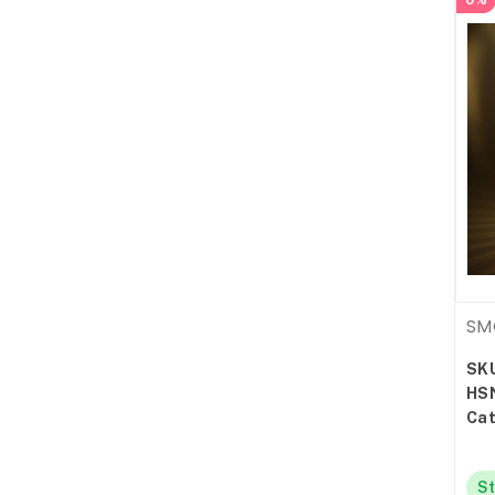
0%
SM
SK
HS
Cat
St