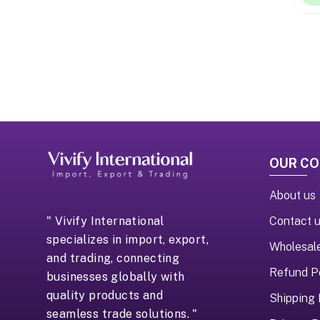
OUR C
About us
Contact 
" Vivify International
specializes in import, export,
Wholesal
and trading, connecting
Refund P
businesses globally with
quality products and
Shipping 
seamless trade solutions. "