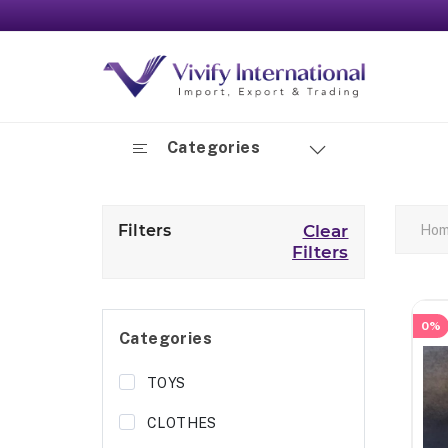
Categories
Filters
Clear
Ho
Filters
0%
Categories
TOYS
CLOTHES