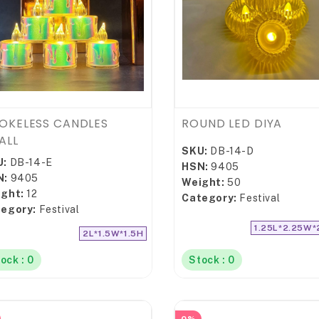
OKELESS CANDLES
ROUND LED DIYA
ALL
SKU:
DB-14-D
U:
DB-14-E
HSN:
9405
N:
9405
Weight:
50
ght:
12
Category:
Festival
egory:
Festival
1.25L*2.25W*
2L*1.5W*1.5H
ock : 0
Stock : 0