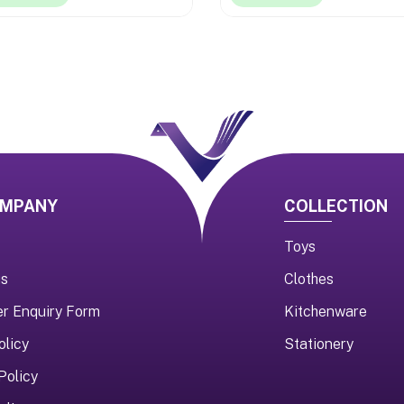
OMPANY
COLLECTION
Toys
us
Clothes
er Enquiry Form
Kitchenware
olicy
Stationery
Policy