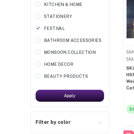
KITCHEN & HOME
STATIONERY
FESTIVAL
BATHROOM ACCESSORIES
SM
MONSOON COLLECTION
SM
HOME DECOR
SK
HS
BEAUTY PRODUCTS
Wei
Cat
Apply
St
Filter by color