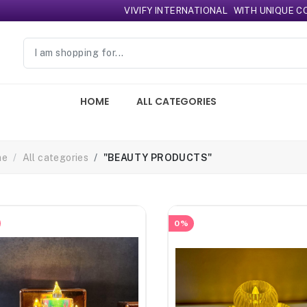
VIVIFY INTERNATIONAL
WITH UNIQUE COLLE
HOME
ALL CATEGORIES
me
All categories
"BEAUTY PRODUCTS"
0%