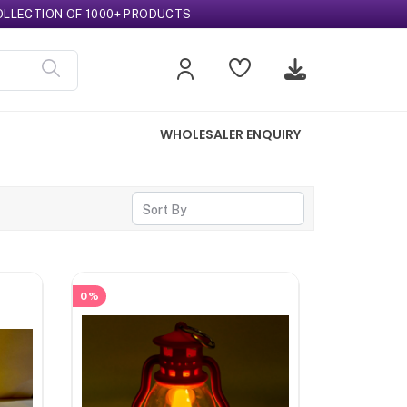
CTION OF 1000+ PRODUCTS
WHOLESALER ENQUIRY
Sort By
0%