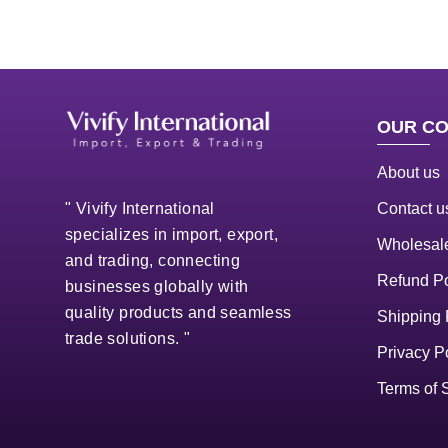
OUR C
About us
Contact u
" Vivify International
specializes in import, export,
Wholesale
and trading, connecting
Refund Po
businesses globally with
quality products and seamless
Shipping 
trade solutions. "
Privacy P
Terms of 