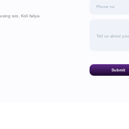
Phone no
sing sos, Koli faliya
Tell us about yo
Submit