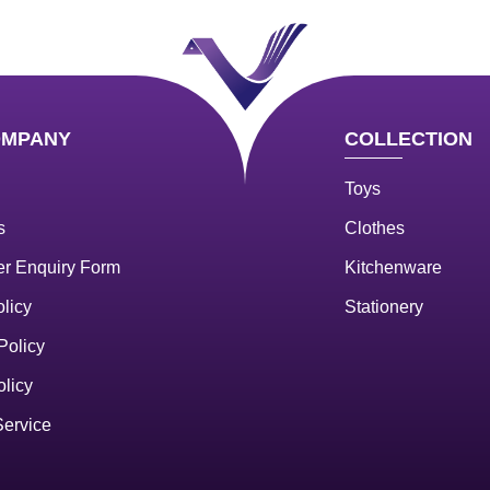
OMPANY
COLLECTION
Toys
s
Clothes
r Enquiry Form
Kitchenware
licy
Stationery
Policy
olicy
Service