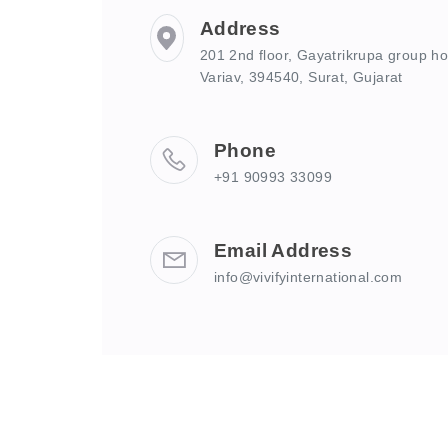
Address
201 2nd floor, Gayatrikrupa group hou
Variav, 394540, Surat, Gujarat
Phone
+91 90993 33099
Email Address
info@vivifyinternational.com