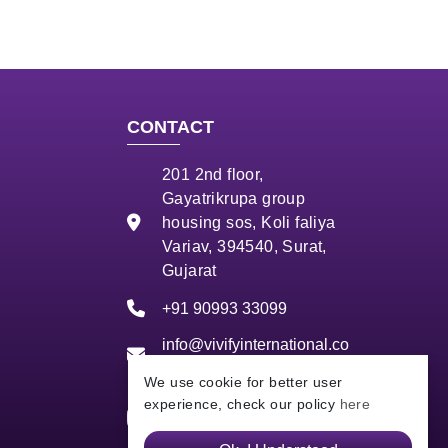
CONTACT
201 2nd floor,
Gayatrikrupa group
housing sos, Koli faliya
Variav, 394540, Surat,
Gujarat
+91 90993 33099
info@vivifyinternational.co
m
We use cookie for better user
experience, check our policy
here