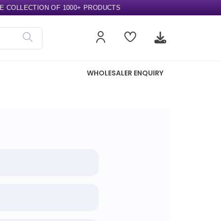
COLLECTION OF 1000+ PRODUCTS
WHOLESALER ENQUIRY