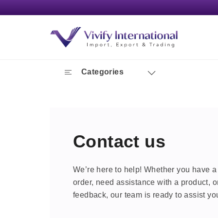
Categories
Contact us
We’re here to help! Whether you have a
order, need assistance with a product, o
feedback, our team is ready to assist yo