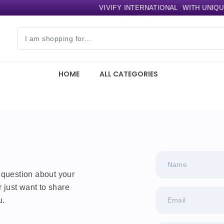
VIVIFY INTERNATIONAL
WITH UNIQUE 
HOME
ALL CATEGORIES
Name
 question about your
r just want to share
u.
Email