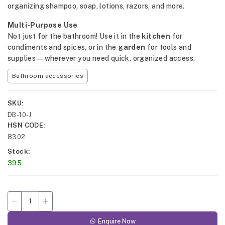
organizing shampoo, soap, lotions, razors, and more.
Multi-Purpose Use
Not just for the bathroom! Use it in the
kitchen
for
condiments and spices, or in the
garden
for tools and
supplies—wherever you need quick, organized access.
Bathroom accessories
SKU
DB-10-J
HSN CODE
8302
Stock
395
Enquire Now