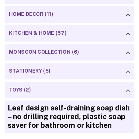
HOME DECOR (11)
KITCHEN & HOME (57)
MONSOON COLLECTION (6)
STATIONERY (5)
TOYS (2)
Leaf design self-draining soap dish
– no drilling required, plastic soap
saver for bathroom or kitchen