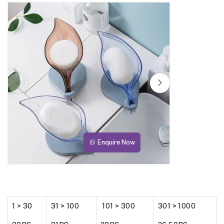
Enquire Now
1 > 30
31 > 100
101 > 300
301 > 1000