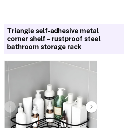
Triangle self-adhesive metal
corner shelf – rustproof steel
bathroom storage rack