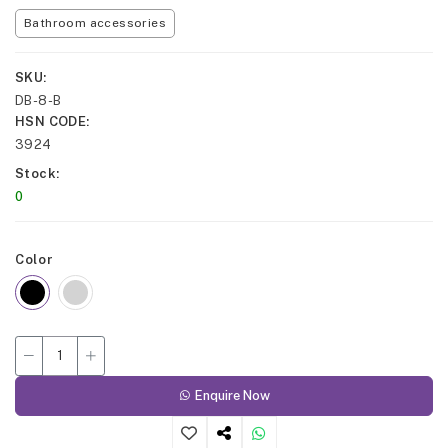
Bathroom accessories
SKU
DB-8-B
HSN CODE
3924
Stock
0
Color
Enquire Now