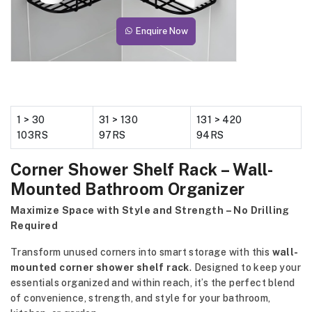
Enquire Now
1 > 30
31 > 130
131 > 420
103RS
97RS
94RS
Corner Shower Shelf Rack – Wall-
Mounted Bathroom Organizer
Maximize Space with Style and Strength – No Drilling
Required
Transform unused corners into smart storage with this
wall-
mounted corner shower shelf rack
. Designed to keep your
essentials organized and within reach, it’s the perfect blend
of convenience, strength, and style for your bathroom,