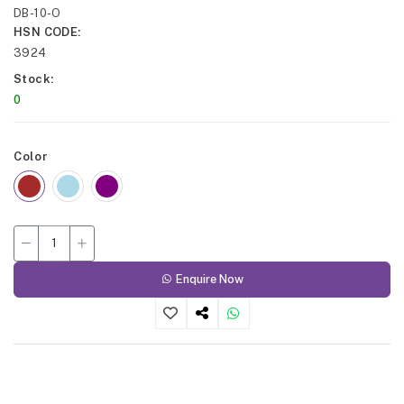
DB-10-O
HSN CODE
3924
Stock
0
Color
Enquire Now