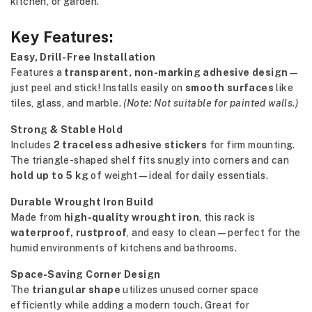
kitchen, or garden.
Key Features:
Easy, Drill-Free Installation
Features a
transparent, non-marking adhesive design
—
just peel and stick! Installs easily on
smooth surfaces
like
tiles, glass, and marble.
(Note: Not suitable for painted walls.)
Strong & Stable Hold
Includes
2 traceless adhesive stickers
for firm mounting.
The triangle-shaped shelf fits snugly into corners and can
hold up to 5 kg
of weight—ideal for daily essentials.
Durable Wrought Iron Build
Made from
high-quality wrought iron
, this rack is
waterproof, rustproof
, and easy to clean—perfect for the
humid environments of kitchens and bathrooms.
Space-Saving Corner Design
The
triangular shape
utilizes unused corner space
efficiently while adding a modern touch. Great for