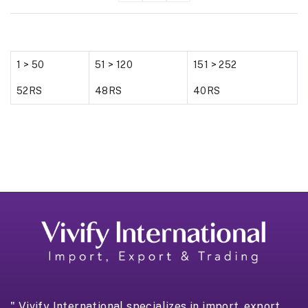
1 > 50
51 > 120
151 > 252
52RS
48RS
40RS
" Vivify International specializes in import, export,