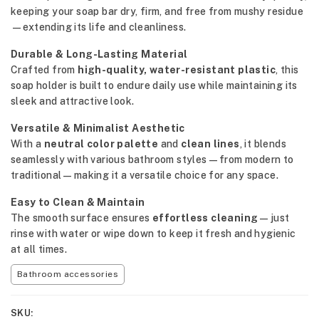
keeping your soap bar dry, firm, and free from mushy residue
—extending its life and cleanliness.
Durable & Long-Lasting Material
Crafted from
high-quality, water-resistant plastic
, this
soap holder is built to endure daily use while maintaining its
sleek and attractive look.
Versatile & Minimalist Aesthetic
With a
neutral color palette
and
clean lines
, it blends
seamlessly with various bathroom styles—from modern to
traditional—making it a versatile choice for any space.
Easy to Clean & Maintain
The smooth surface ensures
effortless cleaning
—just
rinse with water or wipe down to keep it fresh and hygienic
at all times.
Bathroom accessories
SKU