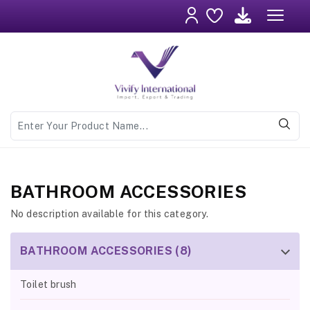
BATHROOM ACCESSORIES
No description available for this category.
BATHROOM ACCESSORIES (8)
Toilet brush