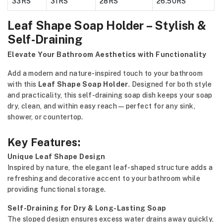
33RS
31RS
28RS
26.50RS
Leaf Shape Soap Holder – Stylish &
Self-Draining
Elevate Your Bathroom Aesthetics with Functionality
Add a modern and nature-inspired touch to your bathroom
with this
Leaf Shape Soap Holder
. Designed for both style
and practicality, this self-draining soap dish keeps your soap
dry, clean, and within easy reach—perfect for any sink,
shower, or countertop.
Key Features:
Unique Leaf Shape Design
Inspired by nature, the elegant leaf-shaped structure adds a
refreshing and decorative accent to your bathroom while
providing functional storage.
Self-Draining for Dry & Long-Lasting Soap
The sloped design ensures excess water drains away quickly,