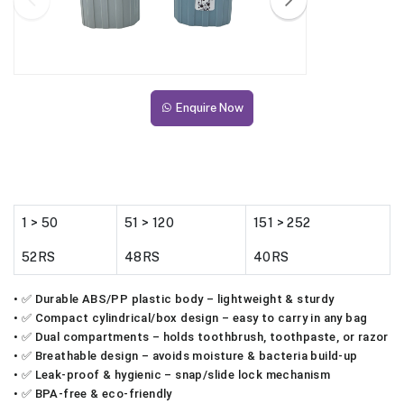
Enquire Now
1 > 50
51 > 120
151 > 252
52RS
48RS
40RS
• ✅ Durable ABS/PP plastic body – lightweight & sturdy
• ✅ Compact cylindrical/box design – easy to carry in any bag
• ✅ Dual compartments – holds toothbrush, toothpaste, or razor
• ✅ Breathable design – avoids moisture & bacteria build-up
• ✅ Leak-proof & hygienic – snap/slide lock mechanism
• ✅ BPA-free & eco-friendly