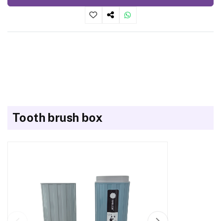
Tooth brush box