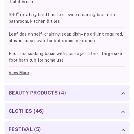
Toilet brush
360° rotating hard bristle crevice cleaning brush for
bathroom, kitchen & tiles
Leaf design self-draining soap dish – no drilling required,
plastic soap saver for bathroom or kitchen
Foot spa soaking basin with massage rollers – large size
foot bath tub for home use
View More
BEAUTY PRODUCTS (4)
CLOTHES (46)
FESTIVAL (5)