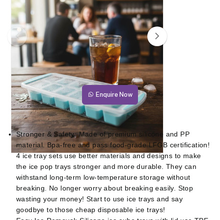
Enquire Now
Stronger & Safety: Made of premium silicone and PP
material. Bpa-free and pass food-grade LFGB certification!
4 ice tray sets use better materials and designs to make
the ice pop trays stronger and more durable. They can
withstand long-term low-temperature storage without
breaking. No longer worry about breaking easily. Stop
wasting your money! Start to use ice trays and say
goodbye to those cheap disposable ice trays!