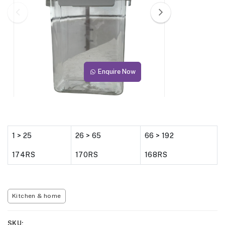
Enquire Now
1 > 25
26 > 65
66 > 192
174RS
170RS
168RS
Kitchen & home
SKU