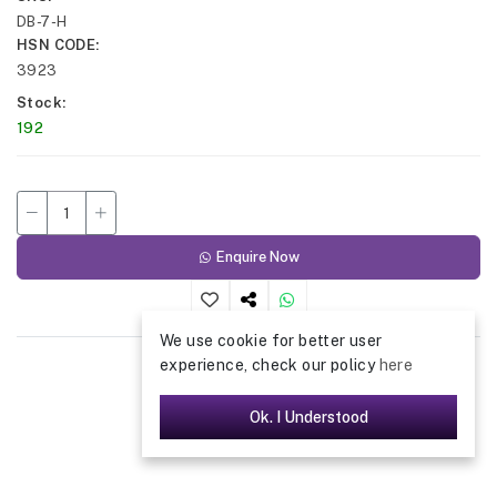
DB-7-H
HSN CODE
3923
Stock
192
Enquire Now
We use cookie for better user
experience, check our policy
here
Ok. I Understood