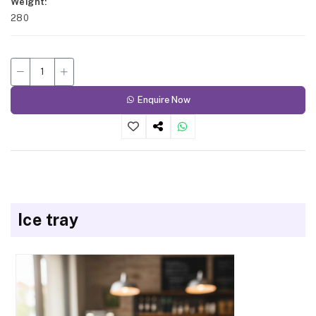
Weight
280
Enquire Now
Ice tray