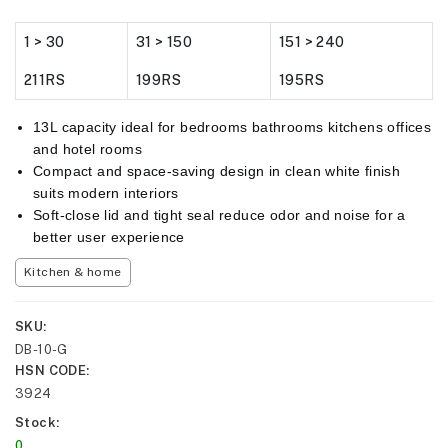
1 > 30
31 > 150
151 > 240
211RS
199RS
195RS
13L capacity ideal for bedrooms bathrooms kitchens offices
and hotel rooms
Compact and space-saving design in clean white finish
suits modern interiors
Soft-close lid and tight seal reduce odor and noise for a
better user experience
Kitchen & home
SKU
DB-10-G
HSN CODE
3924
Stock
0