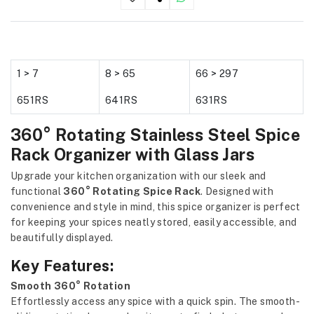
1 > 7
8 > 65
66 > 297
651RS
641RS
631RS
360° Rotating Stainless Steel Spice
Rack Organizer with Glass Jars
Upgrade your kitchen organization with our sleek and
functional
360° Rotating Spice Rack
. Designed with
convenience and style in mind, this spice organizer is perfect
for keeping your spices neatly stored, easily accessible, and
beautifully displayed.
Key Features:
Smooth 360° Rotation
Effortlessly access any spice with a quick spin. The smooth-