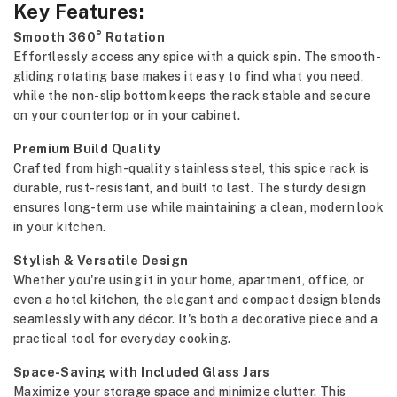
Key Features:
Smooth 360° Rotation
Effortlessly access any spice with a quick spin. The smooth-
gliding rotating base makes it easy to find what you need,
while the non-slip bottom keeps the rack stable and secure
on your countertop or in your cabinet.
Premium Build Quality
Crafted from high-quality stainless steel, this spice rack is
durable, rust-resistant, and built to last. The sturdy design
ensures long-term use while maintaining a clean, modern look
in your kitchen.
Stylish & Versatile Design
Whether you're using it in your home, apartment, office, or
even a hotel kitchen, the elegant and compact design blends
seamlessly with any décor. It's both a decorative piece and a
practical tool for everyday cooking.
Space-Saving with Included Glass Jars
Maximize your storage space and minimize clutter. This