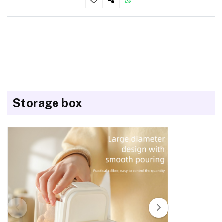
Storage box