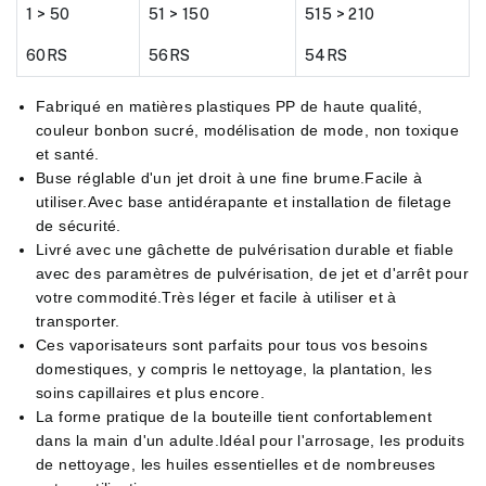
1 > 50
51 > 150
515 > 210
60RS
56RS
54RS
Fabriqué en matières plastiques PP de haute qualité,
couleur bonbon sucré, modélisation de mode, non toxique
et santé.
Buse réglable d'un jet droit à une fine brume.Facile à
utiliser.Avec base antidérapante et installation de filetage
de sécurité.
Livré avec une gâchette de pulvérisation durable et fiable
avec des paramètres de pulvérisation, de jet et d'arrêt pour
votre commodité.Très léger et facile à utiliser et à
transporter.
Ces vaporisateurs sont parfaits pour tous vos besoins
domestiques, y compris le nettoyage, la plantation, les
soins capillaires et plus encore.
La forme pratique de la bouteille tient confortablement
dans la main d'un adulte.Idéal pour l'arrosage, les produits
de nettoyage, les huiles essentielles et de nombreuses