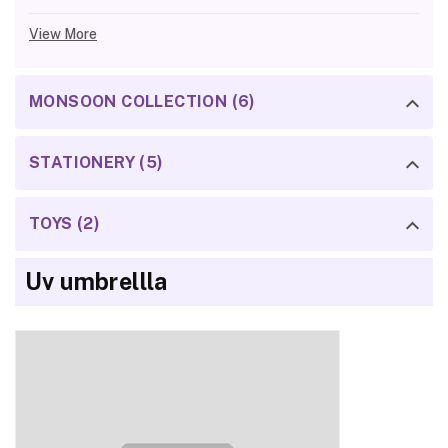
View More
MONSOON COLLECTION (6)
STATIONERY (5)
TOYS (2)
Uv umbrellla