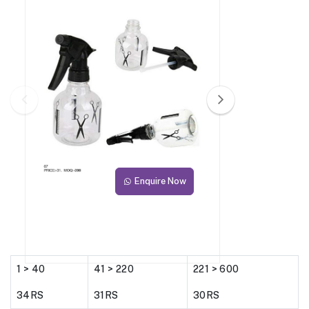
Enquire Now
1 > 40
41 > 220
221 > 600
34RS
31RS
30RS