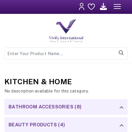
KITCHEN & HOME
No description available for this category.
BATHROOM ACCESSORIES (8)
BEAUTY PRODUCTS (4)