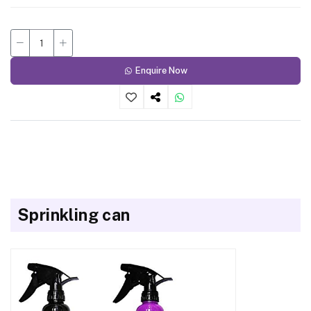
Enquire Now
Sprinkling can