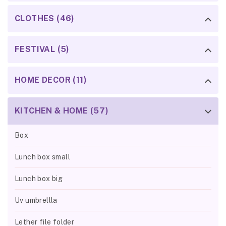
CLOTHES (46)
FESTIVAL (5)
HOME DECOR (11)
KITCHEN & HOME (57)
Box
Lunch box small
Lunch box big
Uv umbrellla
Lether file folder