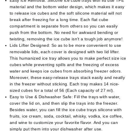
Easy Ice Removal: Silicone ice cube trays with lid use TPE
material and the bottom wider design, which makes it easy
to release ice cubes and the soft silicone material will not
break after freezing for a long time. Each flat cube
compartment is separate from others so you can easily
push from the bottom. No need for awkward bending or
twisting, removing the ice cube isn't a tough job anymore!
Lids Lifter Designed: So as to be more convenient to use
removable lids, each cover is designed with two lid lifter.
This humanized ice tray allows you to make perfect size ice
cubes while preventing spills and the freezing of excess
water and keeps ice cubes from absorbing freezer odors.
Moreover, these easy-release trays stack easily and neatly
in the freezer without sticking. Each tray makes 14 nice-
sized cubes for a total of 56 (Each capacity of 27 ml).
Easy to Use & Dishwasher Safe: Fill the trays with water,
cover the lid on, and then slip the trays into the freezer.
Besides water, you can fill the ice cube trays silicone with
fruits, ice cream, soda, cocktail, whisky, vodka, ice coffee,
and wine to customize your favorite flavor. And you can
simply put them into your dishwasher after use.