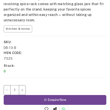
revolving spice rack comes with matching glass jars that fit
perfectly on the stand, keeping your favorite spices
organized and within easy reach—without taking up
unnecessary room.
Kitchen & home
SKU
DB-13-B
HSN CODE
7323
Stock
0
Enquire Now