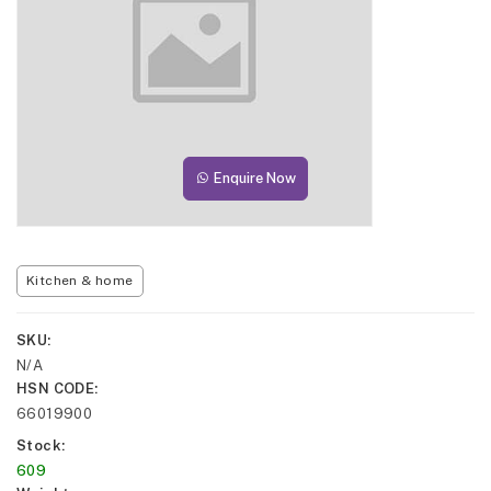
Enquire Now
Kitchen & home
SKU
N/A
HSN CODE
66019900
Stock
609