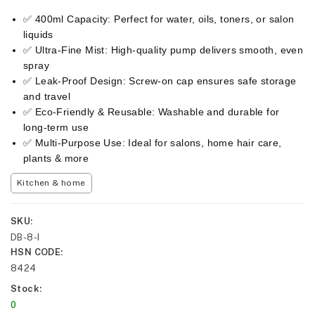
✅ 400ml Capacity: Perfect for water, oils, toners, or salon
liquids
✅ Ultra-Fine Mist: High-quality pump delivers smooth, even
spray
✅ Leak-Proof Design: Screw-on cap ensures safe storage
and travel
✅ Eco-Friendly & Reusable: Washable and durable for
long-term use
✅ Multi-Purpose Use: Ideal for salons, home hair care,
plants & more
Kitchen & home
SKU
DB-8-I
HSN CODE
8424
Stock
0