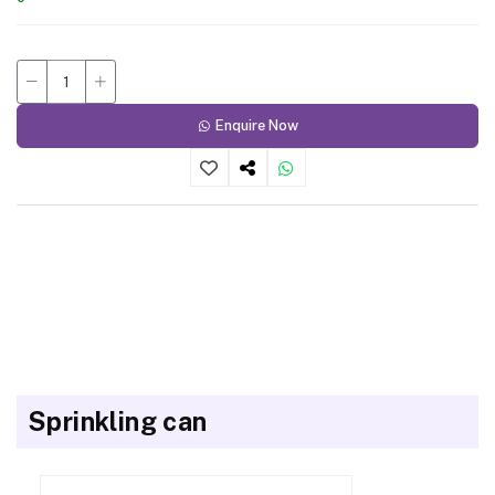
Enquire Now
Sprinkling can