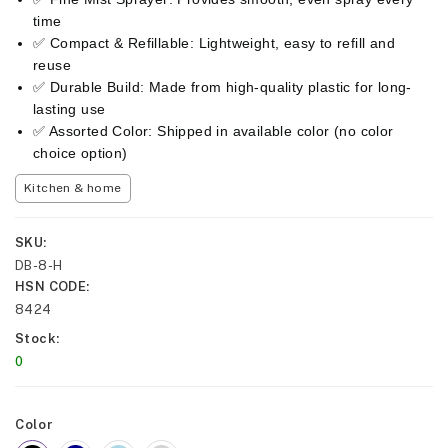
time
✅ Compact & Refillable: Lightweight, easy to refill and
reuse
✅ Durable Build: Made from high-quality plastic for long-
lasting use
✅ Assorted Color: Shipped in available color (no color
choice option)
Kitchen & home
SKU
DB-8-H
HSN CODE
8424
Stock
0
Color