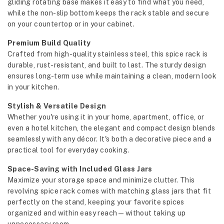
gliding rotating base makes it easy to find what you need,
while the non-slip bottom keeps the rack stable and secure
on your countertop or in your cabinet.
Premium Build Quality
Crafted from high-quality stainless steel, this spice rack is
durable, rust-resistant, and built to last. The sturdy design
ensures long-term use while maintaining a clean, modern look
in your kitchen.
Stylish & Versatile Design
Whether you're using it in your home, apartment, office, or
even a hotel kitchen, the elegant and compact design blends
seamlessly with any décor. It's both a decorative piece and a
practical tool for everyday cooking.
Space-Saving with Included Glass Jars
Maximize your storage space and minimize clutter. This
revolving spice rack comes with matching glass jars that fit
perfectly on the stand, keeping your favorite spices
organized and within easy reach—without taking up
unnecessary room.