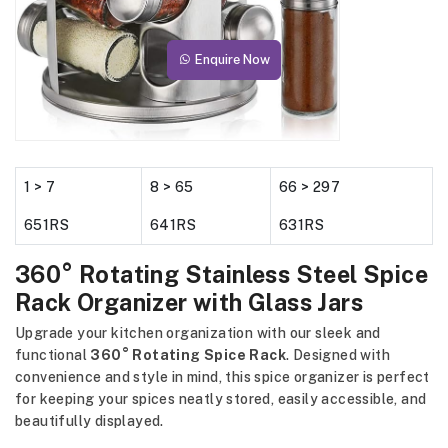
Enquire Now
1 > 7
8 > 65
66 > 297
651RS
641RS
631RS
360° Rotating Stainless Steel Spice
Rack Organizer with Glass Jars
Upgrade your kitchen organization with our sleek and
functional
360° Rotating Spice Rack
. Designed with
convenience and style in mind, this spice organizer is perfect
for keeping your spices neatly stored, easily accessible, and
beautifully displayed.