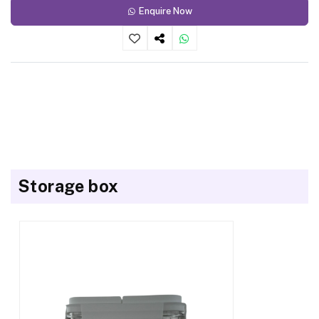
Enquire Now
Storage box