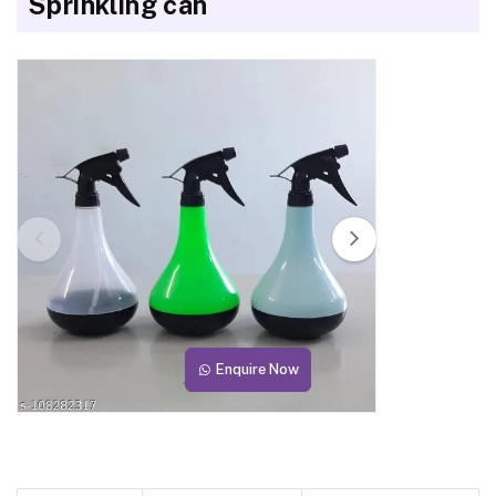
Sprinkling can
Enquire Now