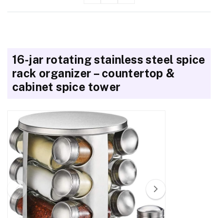
16-jar rotating stainless steel spice
rack organizer – countertop &
cabinet spice tower