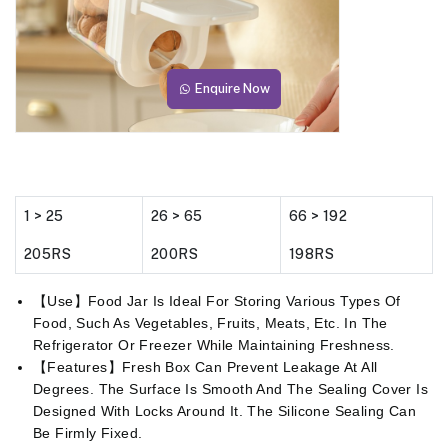
Enquire Now
1 > 25
26 > 65
66 > 192
205RS
200RS
198RS
【Use】Food Jar Is Ideal For Storing Various Types Of
Food, Such As Vegetables, Fruits, Meats, Etc. In The
Refrigerator Or Freezer While Maintaining Freshness.
【Features】Fresh Box Can Prevent Leakage At All
Degrees. The Surface Is Smooth And The Sealing Cover Is
Designed With Locks Around It. The Silicone Sealing Can
Be Firmly Fixed.