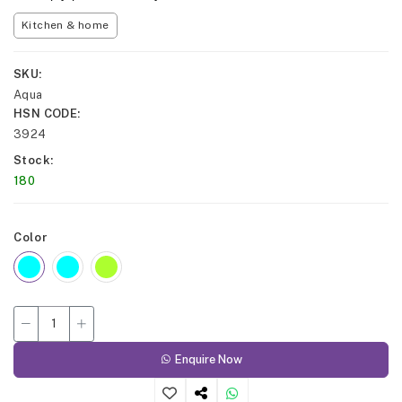
Kitchen & home
SKU
Aqua
HSN CODE
3924
Stock
180
Color
Enquire Now