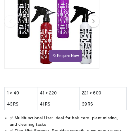
Enquire Now
1 > 40
41 > 220
221 > 600
43RS
41RS
39RS
✅ Multifunctional Use: Ideal for hair care, plant misting,
and cleaning tasks
✅ Fine Mist Sprayer: Provides smooth, even spray every