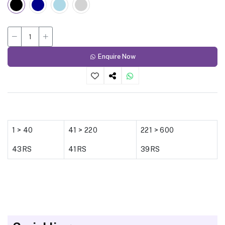
Enquire Now
1 > 40
41 > 220
221 > 600
43RS
41RS
39RS