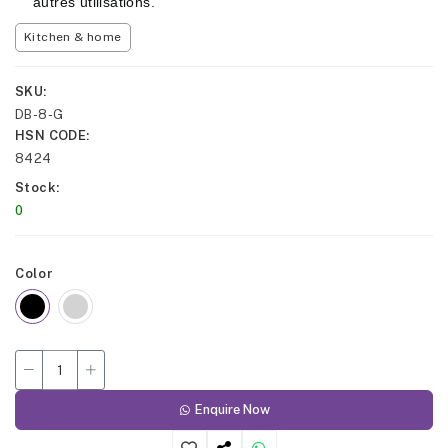
autres utilisations.
Kitchen & home
SKU
DB-8-G
HSN CODE
8424
Stock
0
Color
Enquire Now