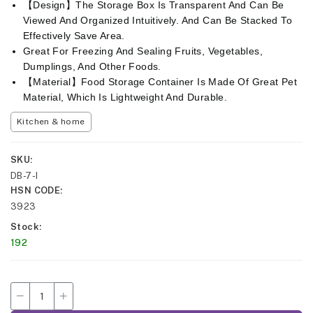
【Design】The Storage Box Is Transparent And Can Be
Viewed And Organized Intuitively. And Can Be Stacked To
Effectively Save Area.
Great For Freezing And Sealing Fruits, Vegetables,
Dumplings, And Other Foods.
【Material】Food Storage Container Is Made Of Great Pet
Material, Which Is Lightweight And Durable.
Kitchen & home
SKU
DB-7-I
HSN CODE
3923
Stock
192