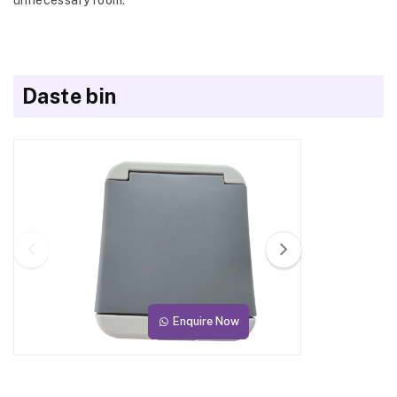
Daste bin
Enquire Now