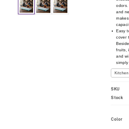
odors.
and ne
makes 
capaci
Easy t
cover t
Besides
fruits,
and wi
simply
Kitche
SKU
Stock
Color