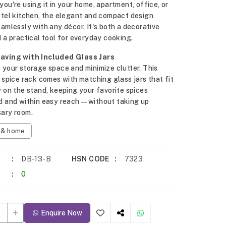
ou're using it in your home, apartment, office, or
otel kitchen, the elegant and compact design
amlessly with any décor. It's both a decorative
 a practical tool for everyday cooking.
ving with Included Glass Jars
your storage space and minimize clutter. This
 spice rack comes with matching glass jars that fit
 on the stand, keeping your favorite spices
d and within easy reach—without taking up
ary room.
n & home
DB-13-B
HSN CODE
7323
0
Enquire Now