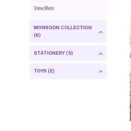
View More
MONSOON COLLECTION
(6)
STATIONERY (5)
TOYS (2)