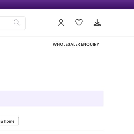
WHOLESALER ENQUIRY
n & home