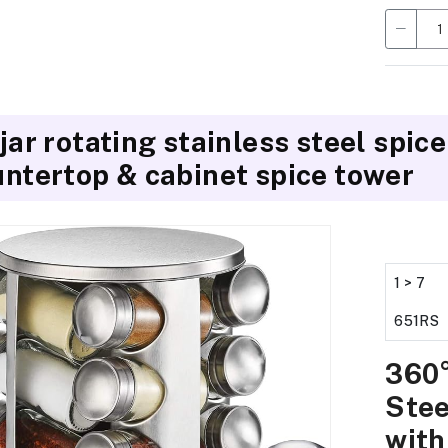
jar rotating stainless steel spice
ntertop & cabinet spice tower
1 > 7
651RS
360°
Stee
with