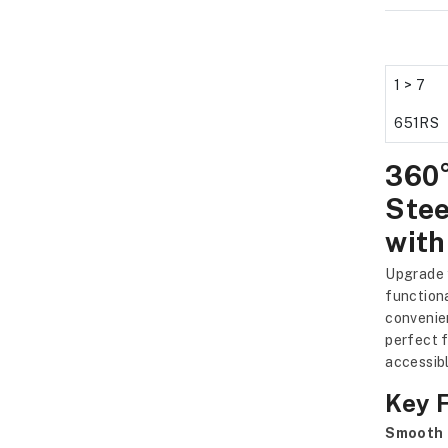
1 > 7
651RS
360°
Stee
with
Upgrade 
function
convenien
perfect f
accessibl
Key 
Smooth 