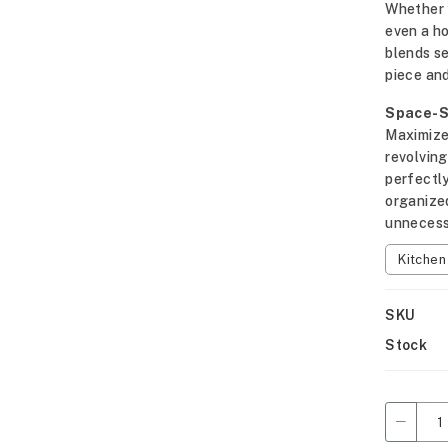
Whether y
even a h
blends se
piece and
Space-Sa
Maximize 
revolving
perfectly
organize
unnecess
Kitche
SKU
Stock