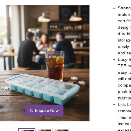
Strong
materi
certifi
design
durabl
storag
easily
and sa
Easy I
TPE ma
easy t
will no
compar
push f
twisti
Lids L
Enquire Now
removab
This h
ice cu
excess