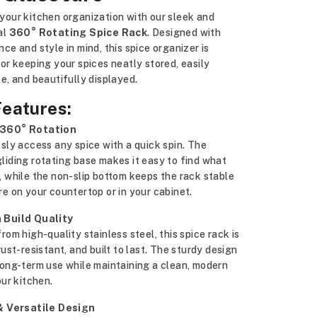
your kitchen organization with our sleek and
al
360° Rotating Spice Rack
. Designed with
ce and style in mind, this spice organizer is
or keeping your spices neatly stored, easily
e, and beautifully displayed.
Features:
360° Rotation
sly access any spice with a quick spin. The
iding rotating base makes it easy to find what
 while the non-slip bottom keeps the rack stable
e on your countertop or in your cabinet.
 Build Quality
rom high-quality stainless steel, this spice rack is
rust-resistant, and built to last. The sturdy design
long-term use while maintaining a clean, modern
our kitchen.
& Versatile Design