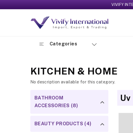
VIVIFY INTERNATI
Categories
KITCHEN & HOME
No description available for this category.
Uv
BATHROOM
ACCESSORIES (8)
BEAUTY PRODUCTS (4)