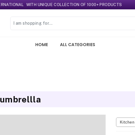
ONAL
WITH UNIQUE COLLECTION OF 1000+ PRODUCTS
HOME
ALL CATEGORIES
 umbrellla
Kitche