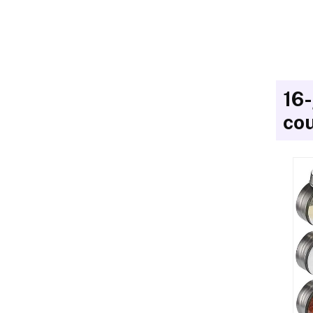
16-
cou