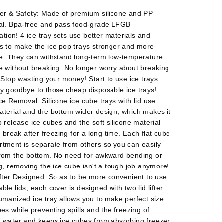
er & Safety: Made of premium silicone and PP
al. Bpa-free and pass food-grade LFGB
cation! 4 ice tray sets use better materials and
s to make the ice pop trays stronger and more
e. They can withstand long-term low-temperature
e without breaking. No longer worry about breaking
. Stop wasting your money! Start to use ice trays
y goodbye to those cheap disposable ice trays!
ce Removal: Silicone ice cube trays with lid use
terial and the bottom wider design, which makes it
o release ice cubes and the soft silicone material
t break after freezing for a long time. Each flat cube
tment is separate from others so you can easily
rom the bottom. No need for awkward bending or
ng, removing the ice cube isn't a tough job anymore!
ifter Designed: So as to be more convenient to use
le lids, each cover is designed with two lid lifter.
umanized ice tray allows you to make perfect size
bes while preventing spills and the freezing of
 water and keeps ice cubes from absorbing freezer