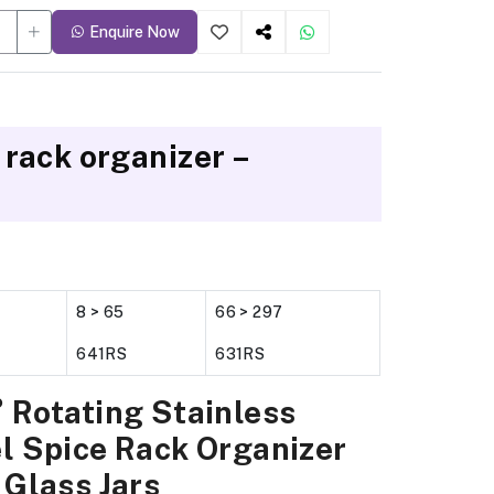
Enquire Now
 rack organizer –
8 > 65
66 > 297
641RS
631RS
 Rotating Stainless
l Spice Rack Organizer
 Glass Jars