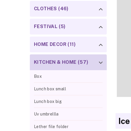
CLOTHES (46)
FESTIVAL (5)
HOME DECOR (11)
KITCHEN & HOME (57)
Box
Lunch box small
Lunch box big
Uv umbrellla
Ice
Lether file folder