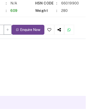
N/A
HSN CODE
66019900
609
Weight
280
Enquire Now