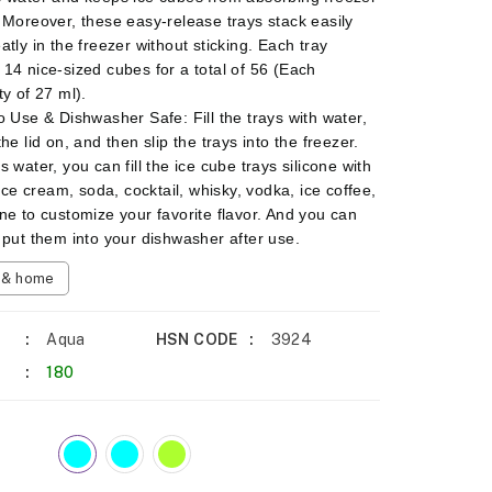
 Moreover, these easy-release trays stack easily
atly in the freezer without sticking. Each tray
14 nice-sized cubes for a total of 56 (Each
ty of 27 ml).
o Use & Dishwasher Safe: Fill the trays with water,
he lid on, and then slip the trays into the freezer.
 water, you can fill the ice cube trays silicone with
 ice cream, soda, cocktail, whisky, vodka, ice coffee,
ne to customize your favorite flavor. And you can
 put them into your dishwasher after use.
n & home
Aqua
HSN CODE
3924
180