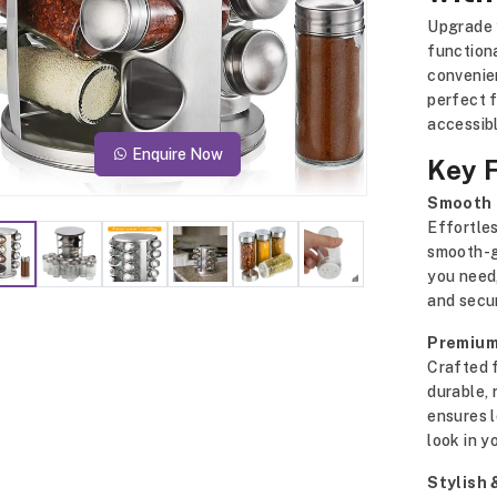
Upgrade 
function
convenien
perfect f
accessibl
Enquire Now
Key 
Smooth 
Effortles
smooth-gl
you need,
and secur
Premium
Crafted f
durable, 
ensures 
look in y
Stylish 