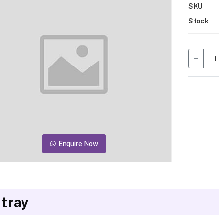
SKU
Stock
Enquire Now
 tray