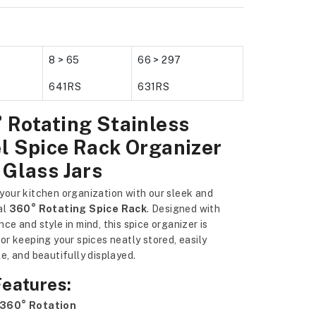
8 > 65
66 > 297
641RS
631RS
 Rotating Stainless
l Spice Rack Organizer
 Glass Jars
your kitchen organization with our sleek and
al
360° Rotating Spice Rack
. Designed with
ce and style in mind, this spice organizer is
or keeping your spices neatly stored, easily
e, and beautifully displayed.
Features:
360° Rotation