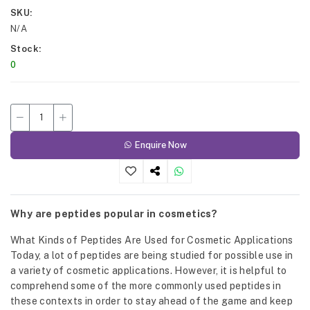
SKU
N/A
Stock
0
Enquire Now
Why are peptides popular in cosmetics?
What Kinds of Peptides Are Used for Cosmetic Applications
Today, a lot of peptides are being studied for possible use in
a variety of cosmetic applications. However, it is helpful to
comprehend some of the more commonly used peptides in
these contexts in order to stay ahead of the game and keep