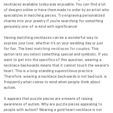
necklaces available today was enjoyable. You can find a lot
of designs online or have them made to order by an artist who
specializes in matching pieces. Try engraving personalized
charms into your jewelry if you're searching for something
genuinely one-of-a-kind with significance!
Having matching necklaces can be a wonderful way to
express your love, whether it's on your wedding day or just
for fun. The best
matching necklaces for couples
. This
option lets you select something special and symbolic. If you
want to get into the specifics of this question, wearing a
necklace backwards means that it cannot touch the wearer's
heart. This is a long-standing superstitious practice.
Therefore, wearing a necklace backwards is not bad luck. is
frequently what comes to mind when people think about
autism.
It appears that puzzle pieces are a means of raising
awareness of autism. Why are puzzle pieces appealing to
people with autism? Wearing a gold heart necklace is not