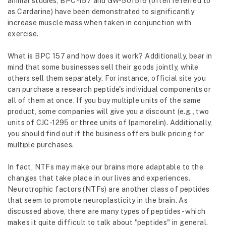
animal studies, BPC-157 and GW-501516 (often referred to
as Cardarine) have been demonstrated to significantly
increase muscle mass when taken in conjunction with
exercise.
What is BPC 157 and how does it work? Additionally, bear in
mind that some businesses sell their goods jointly, while
others sell them separately. For instance,
official site
you
can purchase a research peptide's individual components or
all of them at once. If you buy multiple units of the same
product, some companies will give you a discount (e.g., two
units of CJC-1295 or three units of Ipamorelin). Additionally,
you should find out if the business offers bulk pricing for
multiple purchases.
In fact, NTFs may make our brains more adaptable to the
changes that take place in our lives and experiences.
Neurotrophic factors (NTFs) are another class of peptides
that seem to promote neuroplasticity in the brain. As
discussed above, there are many types of peptides- which
makes it quite difficult to talk about "peptides" in general.