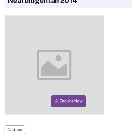
Neardiligentair2014
Enquire Now
Clothes