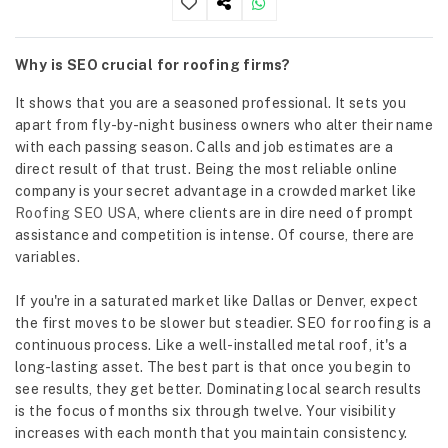
Why is SEO crucial for roofing firms?
It shows that you are a seasoned professional. It sets you
apart from fly-by-night business owners who alter their name
with each passing season. Calls and job estimates are a
direct result of that trust. Being the most reliable online
company is your secret advantage in a crowded market like
Roofing SEO USA
, where clients are in dire need of prompt
assistance and competition is intense. Of course, there are
variables.
If you're in a saturated market like Dallas or Denver, expect
the first moves to be slower but steadier. SEO for roofing is a
continuous process. Like a well-installed metal roof, it's a
long-lasting asset. The best part is that once you begin to
see results, they get better. Dominating local search results
is the focus of months six through twelve. Your visibility
increases with each month that you maintain consistency.