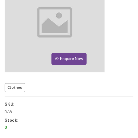
Enquire Now
Clothes
SKU
N/A
Stock
0