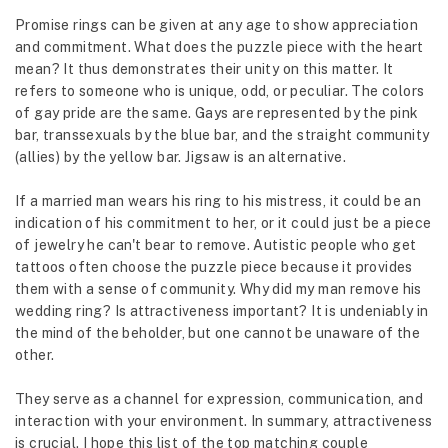
Promise rings can be given at any age to show appreciation
and commitment. What does the puzzle piece with the heart
mean? It thus demonstrates their unity on this matter. It
refers to someone who is unique, odd, or peculiar. The colors
of gay pride are the same. Gays are represented by the pink
bar, transsexuals by the blue bar, and the straight community
(allies) by the yellow bar. Jigsaw is an alternative.
If a married man wears his ring to his mistress, it could be an
indication of his commitment to her, or it could just be a piece
of jewelry he can't bear to remove. Autistic people who get
tattoos often choose the puzzle piece because it provides
them with a sense of community. Why did my man remove his
wedding ring? Is attractiveness important? It is undeniably in
the mind of the beholder, but one cannot be unaware of the
other.
They serve as a channel for expression, communication, and
interaction with your environment. In summary, attractiveness
is crucial. I hope this list of the top matching couple