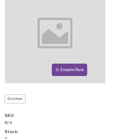
Enquire Now
Clothes
SKU
N/A
Stock
0