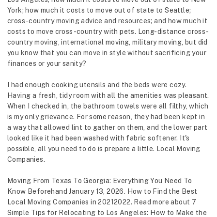
York; how much it costs to move out of state to Seattle;
cross-country moving advice and resources; and how much it
costs to move cross-country with pets. Long-distance cross-
country moving, international moving, military moving, but did
you know that you can move in style without sacrificing your
finances or your sanity?
I had enough cooking utensils and the beds were cozy.
Having a fresh, tidy room with all the amenities was pleasant.
When I checked in, the bathroom towels were all filthy, which
is my only grievance. For some reason, they had been kept in
a way that allowed lint to gather on them, and the lower part
looked like it had been washed with fabric softener. It's
possible, all you need to do is prepare a little. Local Moving
Companies.
Moving From Texas To Georgia: Everything You Need To
Know Beforehand January 13, 2026. How to Find the Best
Local Moving Companies in 20212022. Read more about 7
Simple Tips for Relocating to Los Angeles: How to Make the