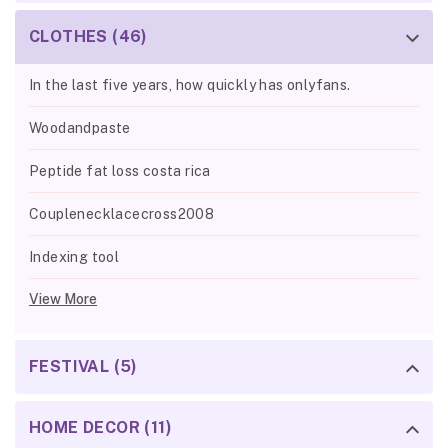
CLOTHES (46)
In the last five years, how quickly has onlyfans.
Woodandpaste
Peptide fat loss costa rica
Couplenecklacecross2008
Indexing tool
View More
FESTIVAL (5)
HOME DECOR (11)