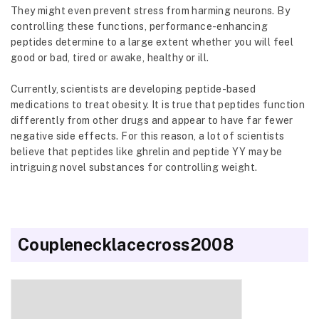
They might even prevent stress from harming neurons. By
controlling these functions, performance-enhancing
peptides determine to a large extent whether you will feel
good or bad, tired or awake, healthy or ill.
Currently, scientists are developing peptide-based
medications to treat obesity. It is true that peptides function
differently from other drugs and appear to have far fewer
negative side effects. For this reason, a lot of scientists
believe that peptides like ghrelin and peptide YY may be
intriguing novel substances for controlling weight.
Couplenecklacecross2008