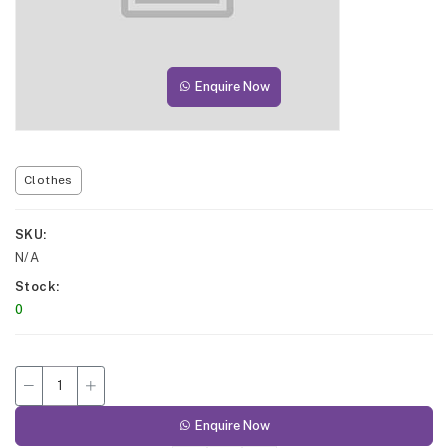
Enquire Now
Clothes
SKU
N/A
Stock
0
Enquire Now