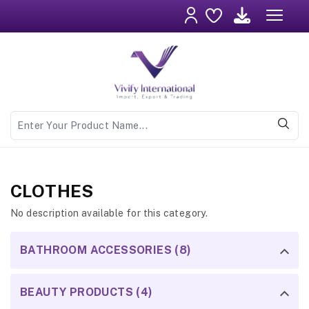
CLOTHES
No description available for this category.
BATHROOM ACCESSORIES (8)
BEAUTY PRODUCTS (4)