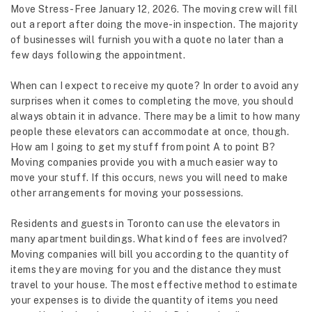
Move Stress-Free January 12, 2026. The moving crew will fill
out a report after doing the move-in inspection. The majority
of businesses will furnish you with a quote no later than a
few days following the appointment.
When can I expect to receive my quote? In order to avoid any
surprises when it comes to completing the move, you should
always obtain it in advance. There may be a limit to how many
people these elevators can accommodate at once, though.
How am I going to get my stuff from point A to point B?
Moving companies provide you with a much easier way to
move your stuff. If this occurs,
news
you will need to make
other arrangements for moving your possessions.
Residents and guests in Toronto can use the elevators in
many apartment buildings. What kind of fees are involved?
Moving companies will bill you according to the quantity of
items they are moving for you and the distance they must
travel to your house. The most effective method to estimate
your expenses is to divide the quantity of items you need