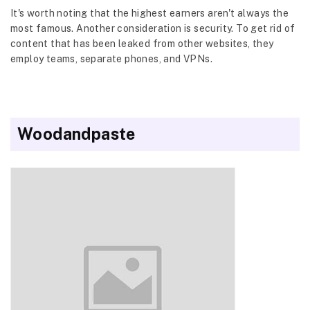
It's worth noting that the highest earners aren't always the
most famous. Another consideration is security. To get rid of
content that has been leaked from other websites, they
employ teams, separate phones, and VPNs.
Woodandpaste