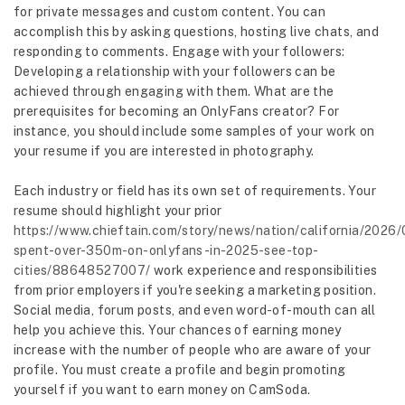
for private messages and custom content. You can
accomplish this by asking questions, hosting live chats, and
responding to comments. Engage with your followers:
Developing a relationship with your followers can be
achieved through engaging with them. What are the
prerequisites for becoming an OnlyFans creator? For
instance, you should include some samples of your work on
your resume if you are interested in photography.
Each industry or field has its own set of requirements. Your
resume should highlight your prior
https://www.chieftain.com/story/news/nation/california/2026/
spent-over-350m-on-onlyfans-in-2025-see-top-
cities/88648527007/
work experience and responsibilities
from prior employers if you're seeking a marketing position.
Social media, forum posts, and even word-of-mouth can all
help you achieve this. Your chances of earning money
increase with the number of people who are aware of your
profile. You must create a profile and begin promoting
yourself if you want to earn money on CamSoda.