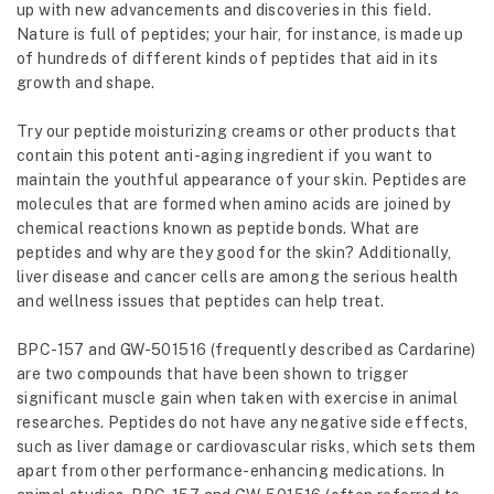
up with new advancements and discoveries in this field.
Nature is full of peptides; your hair, for instance, is made up
of hundreds of different kinds of peptides that aid in its
growth and shape.
Try our peptide moisturizing creams or other products that
contain this potent anti-aging ingredient if you want to
maintain the youthful appearance of your skin. Peptides are
molecules that are formed when amino acids are joined by
chemical reactions known as peptide bonds. What are
peptides and why are they good for the skin? Additionally,
liver disease and cancer cells are among the serious health
and wellness issues that peptides can help treat.
BPC-157 and GW-501516 (frequently described as Cardarine)
are two compounds that have been shown to trigger
significant muscle gain when taken with exercise in animal
researches. Peptides do not have any negative side effects,
such as liver damage or cardiovascular risks, which sets them
apart from other performance-enhancing medications. In