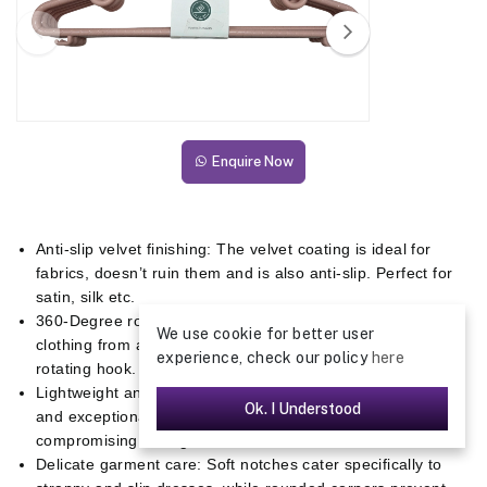
Enquire Now
Anti-slip velvet finishing: The velvet coating is ideal for
fabrics, doesn’t ruin them and is also anti-slip. Perfect for
satin, silk etc.
360-Degree rotating zinc hook: Effortlessly access your
We use cookie for better user
clothing from any angle with the convenience of a fully
experience, check our policy
here
rotating hook.
Lightweight and sturdy: Designed to be both lightweight
Ok. I Understood
and exceptionally durable for long-lasting use without
compromising strength.
Delicate garment care: Soft notches cater specifically to