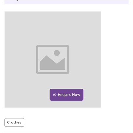
Enquire Now
Clothes