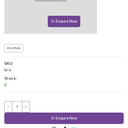
Enquire Now
Clothes
SKU
N/A
Stock
0
Enquire Now