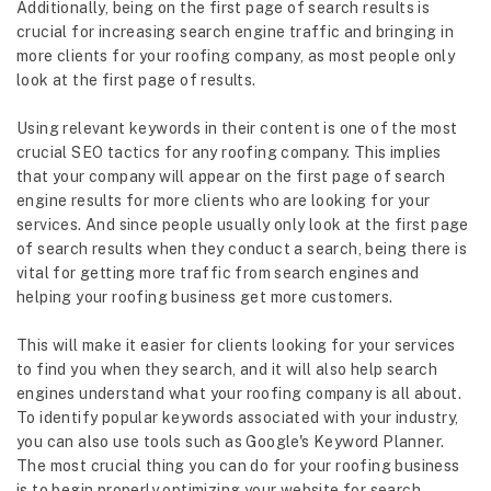
Additionally, being on the first page of search results is
crucial for increasing search engine traffic and bringing in
more clients for your roofing company, as most people only
look at the first page of results.
Using relevant keywords in their content is one of the most
crucial SEO tactics for any roofing company. This implies
that your company will appear on the first page of search
engine results for more clients who are looking for your
services. And since people usually only look at the first page
of search results when they conduct a search, being there is
vital for getting more traffic from search engines and
helping your roofing business get more customers.
This will make it easier for clients looking for your services
to find you when they search, and it will also help search
engines understand what your roofing company is all about.
To identify popular keywords associated with your industry,
you can also use tools such as Google's Keyword Planner.
The most crucial thing you can do for your roofing business
is to begin properly optimizing your website for search