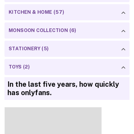
KITCHEN & HOME (57)
MONSOON COLLECTION (6)
STATIONERY (5)
TOYS (2)
In the last five years, how quickly
has onlyfans.