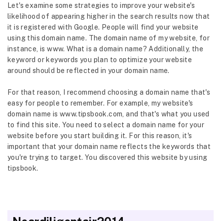
Let's examine some strategies to improve your website's
likelihood of appearing higher in the search results now that
it is registered with Google. People will find your website
using this domain name. The domain name of my website, for
instance, is www. What is a domain name? Additionally, the
keyword or keywords you plan to optimize your website
around should be reflected in your domain name.
For that reason, I recommend choosing a domain name that's
easy for people to remember. For example, my website's
domain name is www.tipsbook.com, and that's what you used
to find this site. You need to select a domain name for your
website before you start building it. For this reason, it's
important that your domain name reflects the keywords that
you're trying to target. You discovered this website by using
tipsbook.