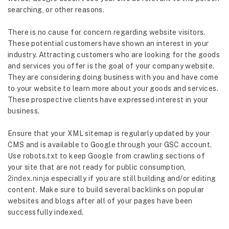
searching, or other reasons.
There is no cause for concern regarding website visitors.
These potential customers have shown an interest in your
industry. Attracting customers who are looking for the goods
and services you offer is the goal of your company website.
They are considering doing business with you and have come
to your website to learn more about your goods and services.
These prospective clients have expressed interest in your
business.
Ensure that your XML sitemap is regularly updated by your
CMS and is available to Google through your GSC account.
Use robots.txt to keep Google from crawling sections of
your site that are not ready for public consumption,
2index.ninja
especially if you are still building and/or editing
content. Make sure to build several backlinks on popular
websites and blogs after all of your pages have been
successfully indexed.