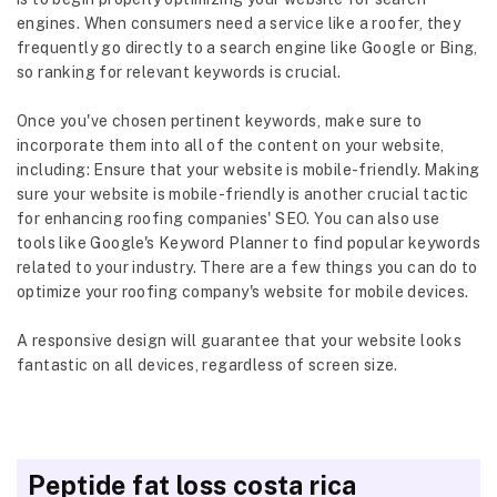
engines. When consumers need a service like a roofer, they
frequently go directly to a search engine like Google or Bing,
so ranking for relevant keywords is crucial.
Once you've chosen pertinent keywords, make sure to
incorporate them into all of the content on your website,
including: Ensure that your website is mobile-friendly. Making
sure your website is mobile-friendly is another crucial tactic
for enhancing roofing companies' SEO. You can also use
tools like Google's Keyword Planner to find popular keywords
related to your industry. There are a few things you can do to
optimize your roofing company's website for mobile devices.
A responsive design will guarantee that your website looks
fantastic on all devices, regardless of screen size.
Peptide fat loss costa rica