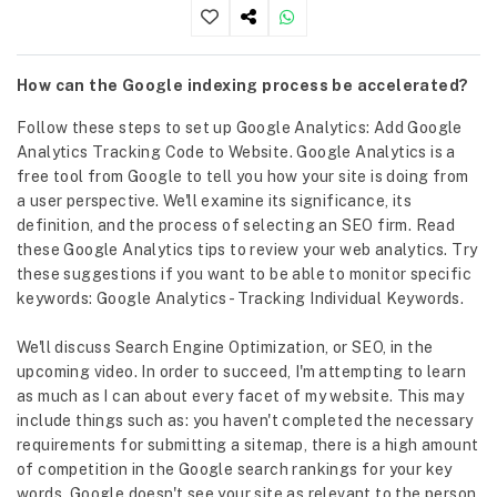
How can the Google indexing process be accelerated?
Follow these steps to set up Google Analytics: Add Google
Analytics Tracking Code to Website. Google Analytics is a
free tool from Google to tell you how your site is doing from
a user perspective. We'll examine its significance, its
definition, and the process of selecting an SEO firm. Read
these Google Analytics tips to review your web analytics. Try
these suggestions if you want to be able to monitor specific
keywords: Google Analytics - Tracking Individual Keywords.
We'll discuss Search Engine Optimization, or SEO, in the
upcoming video. In order to succeed, I'm attempting to learn
as much as I can about every facet of my website. This may
include things such as: you haven't completed the necessary
requirements for submitting a sitemap, there is a high amount
of competition in the Google search rankings for your key
words, Google doesn't see your site as relevant to the person