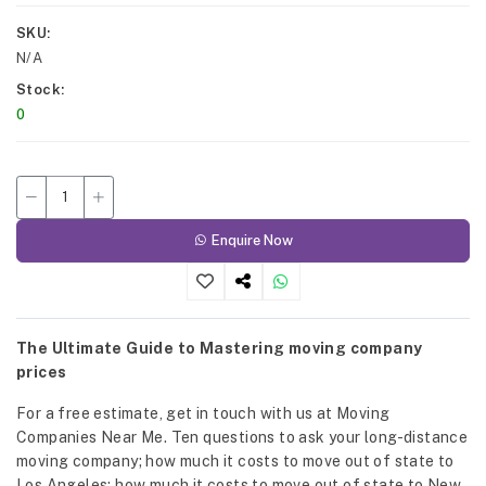
SKU
N/A
Stock
0
Enquire Now
The Ultimate Guide to Mastering moving company
prices
For a free estimate, get in touch with us at Moving
Companies Near Me. Ten questions to ask your long-distance
moving company; how much it costs to move out of state to
Los Angeles; how much it costs to move out of state to New