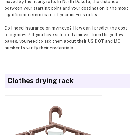
moved by the hourly rate. In North Dakota, the distance
between your starting point and your destination is the most
significant determinant of your mover's rates.
Do I need insurance on my move? How can I predict the cost
of my move? If you have selected a mover from the yellow
pages, you need to ask them about their US DOT and MC
number to verify their credentials.
Clothes drying rack