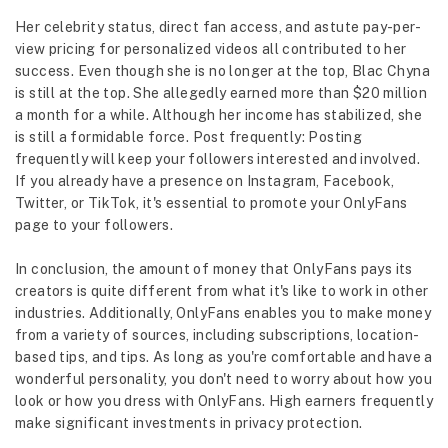
Her celebrity status, direct fan access, and astute pay-per-
view pricing for personalized videos all contributed to her
success. Even though she is no longer at the top, Blac Chyna
is still at the top. She allegedly earned more than $20 million
a month for a while. Although her income has stabilized, she
is still a formidable force. Post frequently: Posting
frequently will keep your followers interested and involved.
If you already have a presence on Instagram, Facebook,
Twitter, or TikTok, it's essential to promote your OnlyFans
page to your followers.
In conclusion, the amount of money that OnlyFans pays its
creators is quite different from what it's like to work in other
industries. Additionally, OnlyFans enables you to make money
from a variety of sources, including subscriptions, location-
based tips, and tips. As long as you're comfortable and have a
wonderful personality, you don't need to worry about how you
look or how you dress with OnlyFans. High earners frequently
make significant investments in privacy protection.