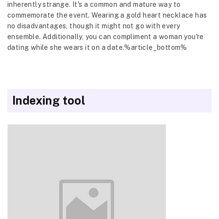
inherently strange. It's a common and mature way to
commemorate the event. Wearing a gold heart necklace has
no disadvantages, though it might not go with every
ensemble. Additionally, you can compliment a woman you're
dating while she wears it on a date.%article_bottom%
Indexing tool