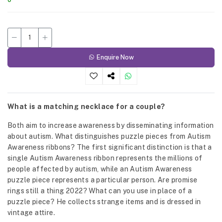
Enquire Now
What is a matching necklace for a couple?
Both aim to increase awareness by disseminating information
about autism. What distinguishes puzzle pieces from Autism
Awareness ribbons? The first significant distinction is that a
single Autism Awareness ribbon represents the millions of
people affected by autism, while an Autism Awareness
puzzle piece represents a particular person. Are promise
rings still a thing 2022? What can you use in place of a
puzzle piece? He collects strange items and is dressed in
vintage attire.