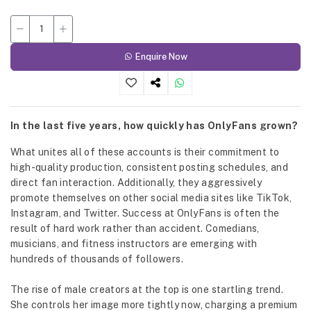
Enquire Now
In the last five years, how quickly has OnlyFans grown?
What unites all of these accounts is their commitment to
high-quality production, consistent posting schedules, and
direct fan interaction. Additionally, they aggressively
promote themselves on other social media sites like TikTok,
Instagram, and Twitter. Success at OnlyFans is often the
result of hard work rather than accident. Comedians,
musicians, and fitness instructors are emerging with
hundreds of thousands of followers.
The rise of male creators at the top is one startling trend.
She controls her image more tightly now, charging a premium