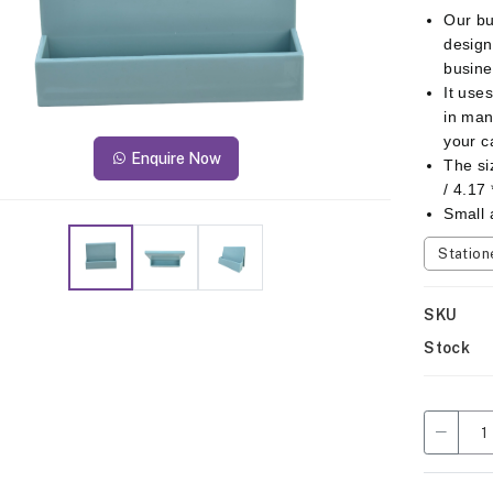
Our bu
design
busine
It use
in man
your c
Enquire Now
The si
/ 4.17 
Small 
Station
SKU
Stock