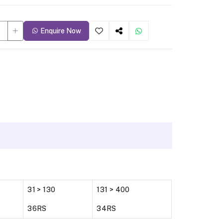
Enquire Now
31 > 130
131 > 400
36RS
34RS