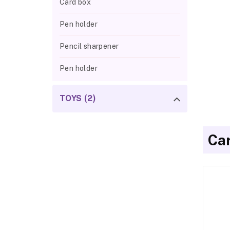
Card box
Pen holder
Pencil sharpener
Pen holder
TOYS (2)
Ca