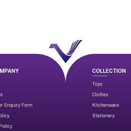
OMPANY
COLLECTION
Toys
us
Clothes
er Enquiry Form
Kitchenware
olicy
Stationery
Policy