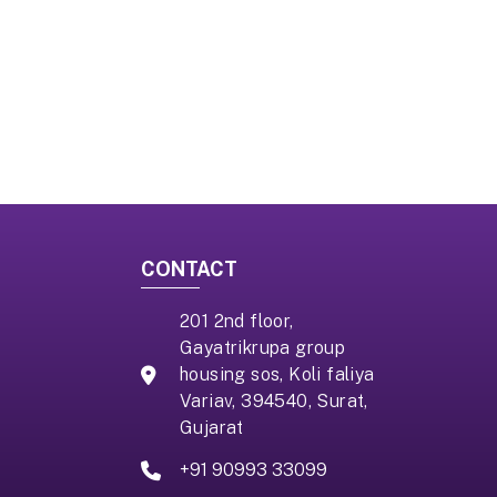
CONTACT
201 2nd floor,
Gayatrikrupa group
housing sos, Koli faliya
Variav, 394540, Surat,
Gujarat
+91 90993 33099