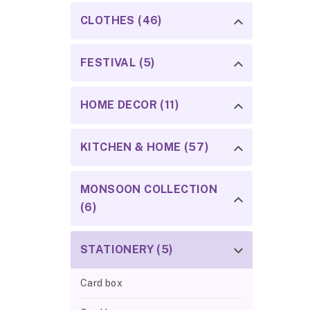
CLOTHES (46)
FESTIVAL (5)
HOME DECOR (11)
KITCHEN & HOME (57)
MONSOON COLLECTION
(6)
STATIONERY (5)
Card box