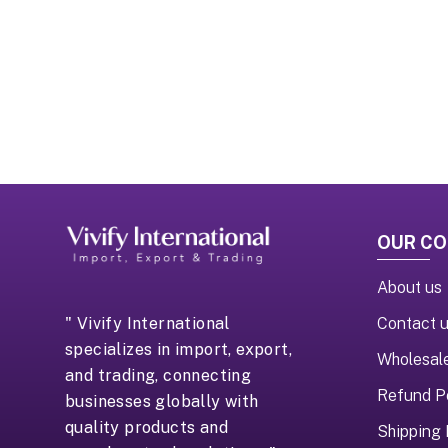
OUR C
About us
Contact 
" Vivify International
specializes in import, export,
Wholesal
and trading, connecting
Refund P
businesses globally with
quality products and
Shipping 