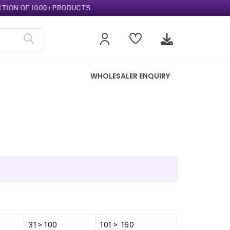
N OF 1000+ PRODUCTS
WHOLESALER ENQUIRY
31 > 100
101 > 160