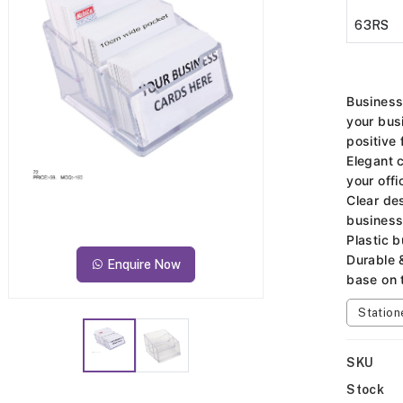
63RS
Business
your bus
positive 
Elegant 
your offi
Clear des
business
Plastic 
Durable 
Enquire Now
base on 
Station
SKU
Stock