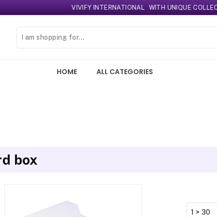
VIVIFY INTERNATIONAL
WITH UNIQUE COLLECTIO
HOME
ALL CATEGORIES
rd box
1 > 30