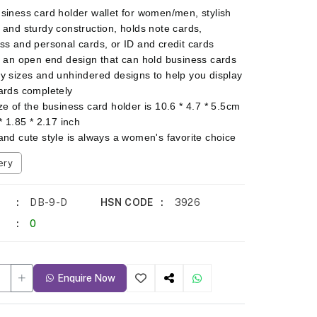
siness card holder wallet for women/men, stylish
 and sturdy construction, holds note cards,
ss and personal cards, or ID and credit cards
s an open end design that can hold business cards
y sizes and unhindered designs to help you display
ards completely
ze of the business card holder is 10.6 * 4.7 * 5.5cm
* 1.85 * 2.17 inch
and cute style is always a women's favorite choice
ery
DB-9-D
HSN CODE
3926
0
Enquire Now