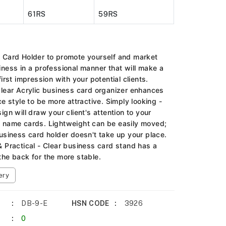
61RS
59RS
 Card Holder to promote yourself and market
iness in a professional manner that will make a
first impression with your potential clients.
clear Acrylic business card organizer enhances
ce style to be more attractive. Simply looking -
ign will draw your client's attention to your
 name cards. Lightweight can be easily moved;
business card holder doesn't take up your place.
& Practical - Clear business card stand has a
the back for the more stable.
ery
DB-9-E
HSN CODE
3926
0