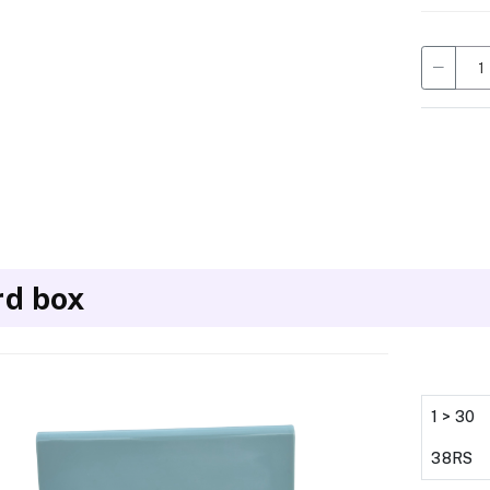
rd box
1 > 30
38RS