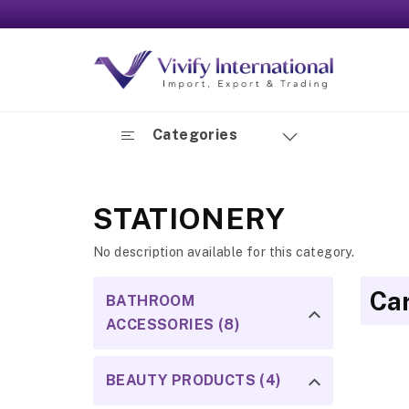
Categories
STATIONERY
No description available for this category.
Ca
BATHROOM
ACCESSORIES (8)
BEAUTY PRODUCTS (4)