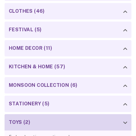
CLOTHES (46)
FESTIVAL (5)
HOME DECOR (11)
KITCHEN & HOME (57)
MONSOON COLLECTION (6)
STATIONERY (5)
TOYS (2)