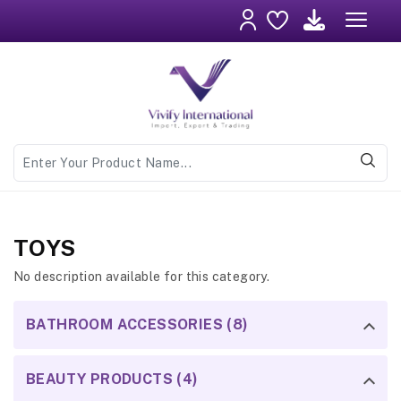
TOYS
No description available for this category.
BATHROOM ACCESSORIES (8)
BEAUTY PRODUCTS (4)