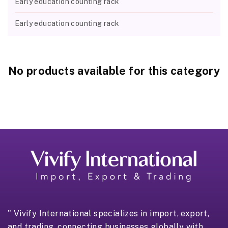
Early education counting rack
Early education counting rack
No products available for this category
" Vivify International specializes in import, export,
and trading, connecting businesses globally with