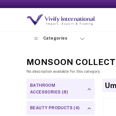
Categories
MONSOON COLLECT
No description available for this category.
Um
BATHROOM
ACCESSORIES (8)
BEAUTY PRODUCTS (4)