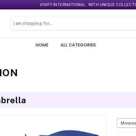
VIVIFY INTERNATIONAL
WITH UNIQUE COLLECTION 
HOME
ALL CATEGORIES
ION
brella
Monsoon