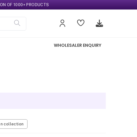
OF 1000+ PRODUCTS
WHOLESALER ENQUIRY
 collection