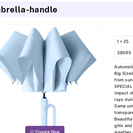
brella-handle
1 > 25
385RS
Automati
Big Siz
from sun
SPECIAL
impact o
rays dur
Same umb
transpar
Beautifu
girls an
Enquire Now
weather 