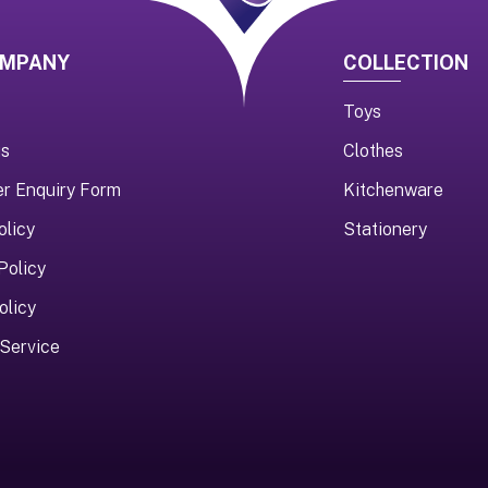
OMPANY
COLLECTION
Toys
us
Clothes
er Enquiry Form
Kitchenware
olicy
Stationery
Policy
olicy
Service