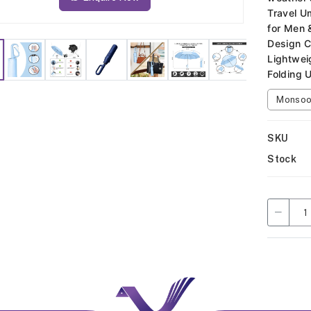
Travel U
for Men 
Design C
Lightwei
Folding 
Monsoon
SKU
Stock