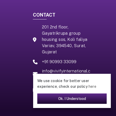
CONTACT
201 2nd floor,
Gayatrikrupa group
housing sos, Koli faliya
Variav, 394540, Surat,
Gujarat
+91 90993 33099
info@vivifyinternational.c
om
We use cookie for better user
experience, check our policy
here
Ok. I Understood