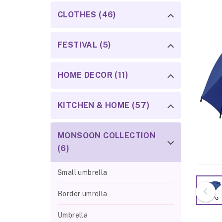
CLOTHES (46)
FESTIVAL (5)
HOME DECOR (11)
KITCHEN & HOME (57)
MONSOON COLLECTION
(6)
Small umbrella
Border umrella
Umbrella