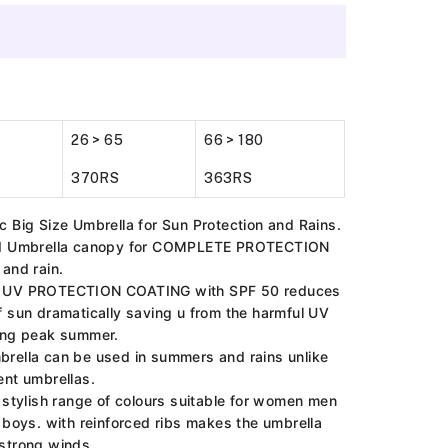
26 > 65
66 > 180
370RS
363RS
c Big Size Umbrella for Sun Protection and Rains.
ed Umbrella canopy for COMPLETE PROTECTION
 and rain.
 UV PROTECTION COATING with SPF 50 reduces
f sun dramatically saving u from the harmful UV
ing peak summer.
rella can be used in summers and rains unlike
ent umbrellas.
l stylish range of colours suitable for women men
d boys. with reinforced ribs makes the umbrella
strong winds.