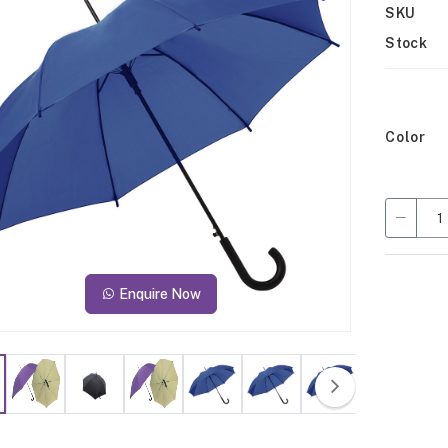
SKU
Stock
Color
Enquire Now