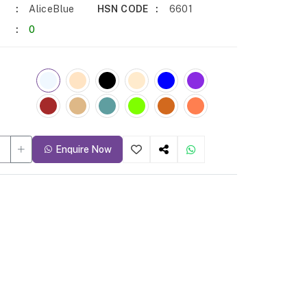
AliceBlue
HSN CODE
6601
0
Enquire Now