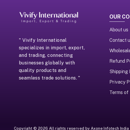
OUR C
About us
Contact 
" Vivify International
specializes in import, export,
Wholesal
and trading, connecting
Refund P
businesses globally with
quality products and
Shipping 
seamless trade solutions. "
Privacy P
Terms of 
Copyright ©
2026
All rights reserved by
Axone Infotech India