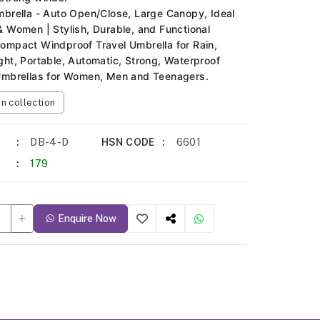
mbrella - Auto Open/Close, Large Canopy, Ideal
& Women | Stylish, Durable, and Functional
ompact Windproof Travel Umbrella for Rain,
ght, Portable, Automatic, Strong, Waterproof
Umbrellas for Women, Men and Teenagers.
 collection
DB-4-D
HSN CODE
6601
179
Enquire Now