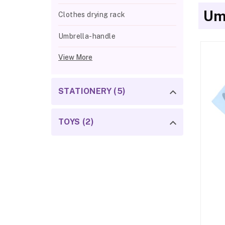
Um
Clothes drying rack
Umbrella-handle
View More
STATIONERY (5)
TOYS (2)