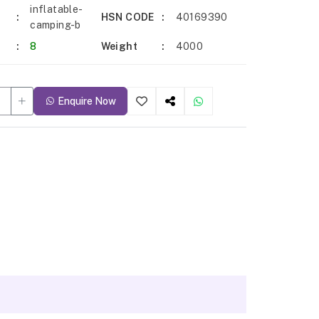
inflatable-
HSN CODE
40169390
camping-b
8
Weight
4000
Enquire Now