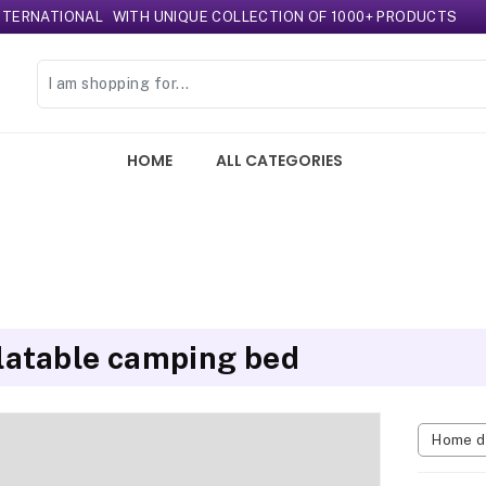
TIONAL
WITH UNIQUE COLLECTION OF 1000+ PRODUCTS
HOME
ALL CATEGORIES
flatable camping bed
Home d