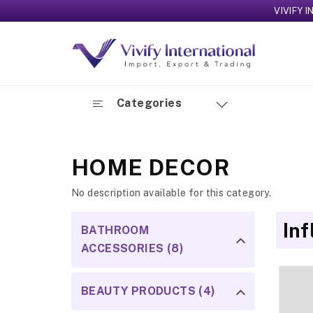
VIVIFY INTERNA
Categories
HOME DECOR
No description available for this category.
In
BATHROOM
ACCESSORIES (8)
BEAUTY PRODUCTS (4)