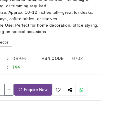
ng, or trimming required.
Size: Approx. 10–12 inches tall—great for desks,
ays, coffee tables, or shelves.
ile Use: Perfect for home decoration, office styling,
ting on special occasions.
ecor
DB-6-J
HSN CODE
6702
144
Enquire Now