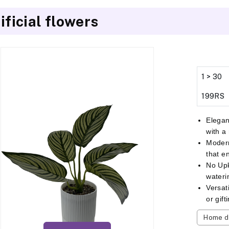
ificial flowers
1 > 30
199RS
Elegan
with a
Modern
that e
No Up
wateri
Versat
or gif
Home d