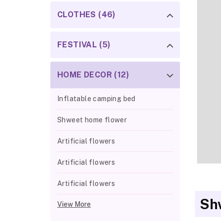
CLOTHES (46)
FESTIVAL (5)
HOME DECOR (12)
Inflatable camping bed
Shweet home flower
Artificial flowers
Artificial flowers
Artificial flowers
Sh
View More