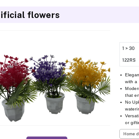
ificial flowers
1 > 30
122RS
Elegan
with a
Modern
that e
No Up
wateri
Versat
or gif
Home d