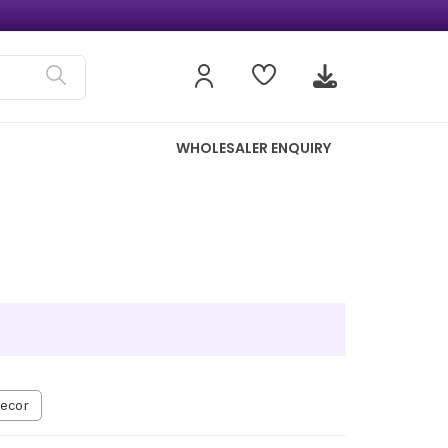
WHOLESALER ENQUIRY
ecor