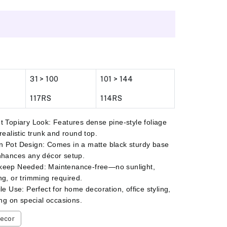
31 > 100
101 > 144
117RS
114RS
t Topiary Look: Features dense pine-style foliage
 realistic trunk and round top.
 Pot Design: Comes in a matte black sturdy base
nhances any décor setup.
keep Needed: Maintenance-free—no sunlight,
ng, or trimming required.
ile Use: Perfect for home decoration, office styling,
ting on special occasions.
ecor