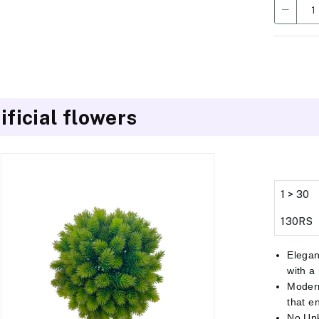
ificial flowers
1 > 30
130RS
Elegan
with a
Modern
that e
No Up