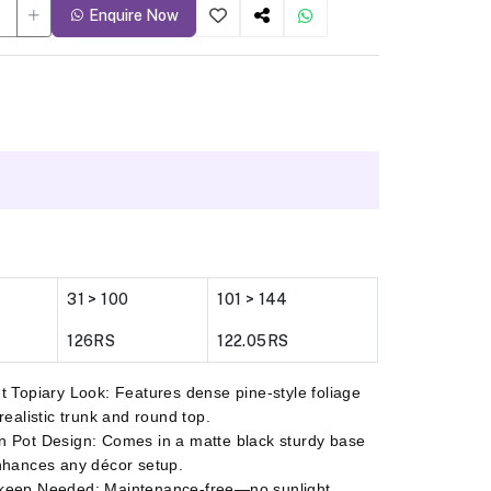
Enquire Now
31 > 100
101 > 144
126RS
122.05RS
t Topiary Look: Features dense pine-style foliage
 realistic trunk and round top.
 Pot Design: Comes in a matte black sturdy base
nhances any décor setup.
keep Needed: Maintenance-free—no sunlight,