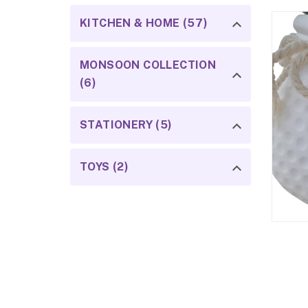
KITCHEN & HOME (57)
MONSOON COLLECTION
(6)
STATIONERY (5)
TOYS (2)