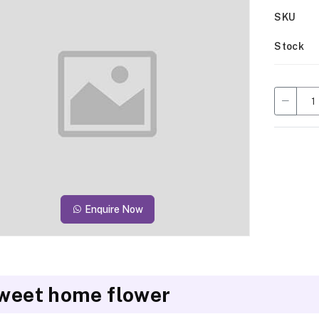
SKU
Stock
Enquire Now
weet home flower