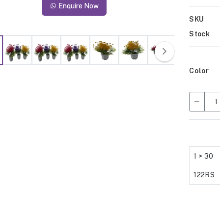
Enquire Now
SKU
Stock
Color
1 > 30
122RS