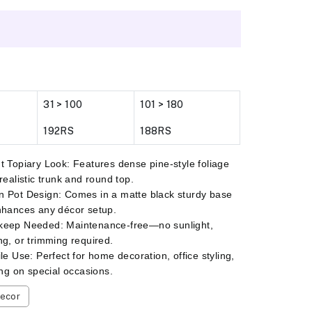
31 > 100
101 > 180
192RS
188RS
t Topiary Look: Features dense pine-style foliage
 realistic trunk and round top.
 Pot Design: Comes in a matte black sturdy base
nhances any décor setup.
keep Needed: Maintenance-free—no sunlight,
ng, or trimming required.
ile Use: Perfect for home decoration, office styling,
ting on special occasions.
ecor