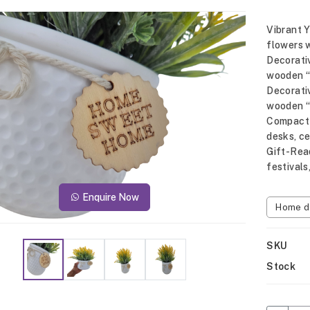
Vibrant Y
flowers w
Decorati
wooden “
Decorati
wooden “
Compact 
desks, ce
Gift-Rea
festivals
Enquire Now
Home d
SKU
Stock