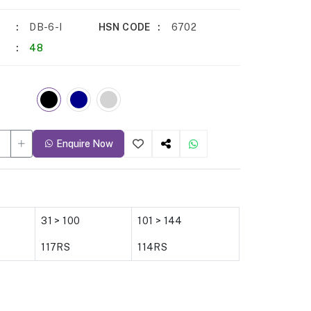
DB-6-I
HSN CODE
6702
48
Enquire Now
31 > 100
101 > 144
117RS
114RS