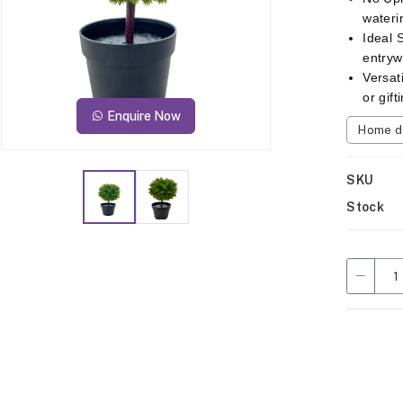
wateri
Ideal 
entryw
Versat
or gif
Enquire Now
Home d
SKU
Stock