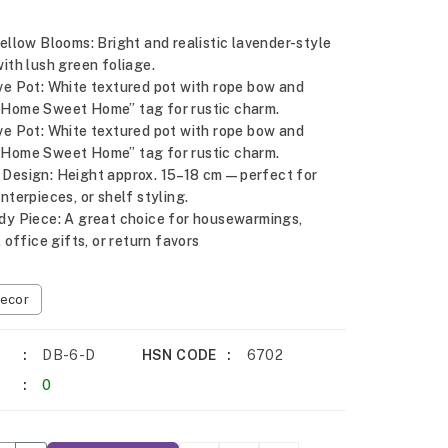
ellow Blooms: Bright and realistic lavender-style
ith lush green foliage.
ve Pot: White textured pot with rope bow and
Home Sweet Home” tag for rustic charm.
ve Pot: White textured pot with rope bow and
Home Sweet Home” tag for rustic charm.
Design: Height approx. 15–18 cm—perfect for
nterpieces, or shelf styling.
dy Piece: A great choice for housewarmings,
, office gifts, or return favors
ecor
DB-6-D
HSN CODE
6702
0