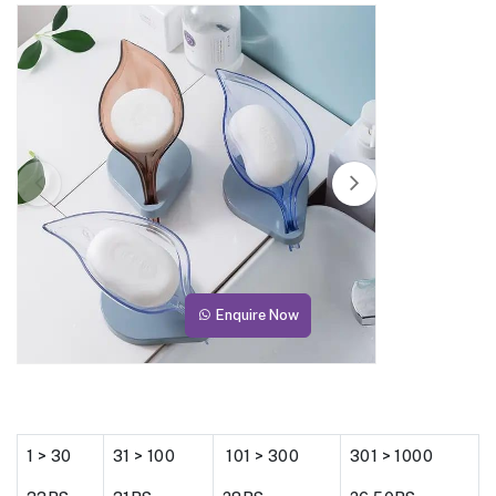
Enquire Now
1 > 30
31 > 100
101 > 300
301 > 1000