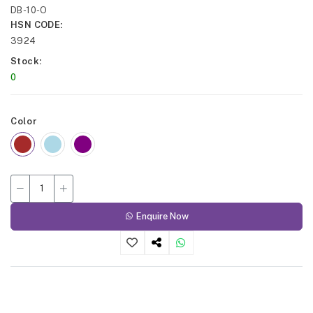
DB-10-O
HSN CODE
3924
Stock
0
Color
Enquire Now