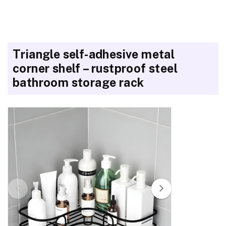
Triangle self-adhesive metal
corner shelf – rustproof steel
bathroom storage rack