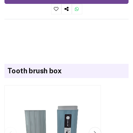
Tooth brush box