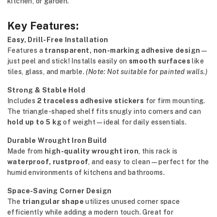
kitchen, or garden.
Key Features:
Easy, Drill-Free Installation
Features a
transparent, non-marking adhesive design
—
just peel and stick! Installs easily on
smooth surfaces
like
tiles, glass, and marble.
(Note: Not suitable for painted walls.)
Strong & Stable Hold
Includes
2 traceless adhesive stickers
for firm mounting.
The triangle-shaped shelf fits snugly into corners and can
hold up to 5 kg
of weight—ideal for daily essentials.
Durable Wrought Iron Build
Made from
high-quality wrought iron
, this rack is
waterproof, rustproof
, and easy to clean—perfect for the
humid environments of kitchens and bathrooms.
Space-Saving Corner Design
The
triangular shape
utilizes unused corner space
efficiently while adding a modern touch. Great for