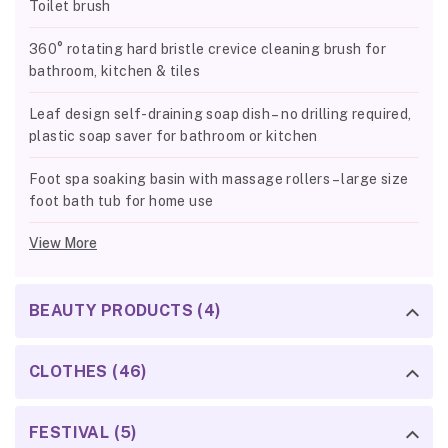
Toilet brush
360° rotating hard bristle crevice cleaning brush for
bathroom, kitchen & tiles
Leaf design self-draining soap dish – no drilling required,
plastic soap saver for bathroom or kitchen
Foot spa soaking basin with massage rollers – large size
foot bath tub for home use
View More
BEAUTY PRODUCTS (4)
CLOTHES (46)
FESTIVAL (5)