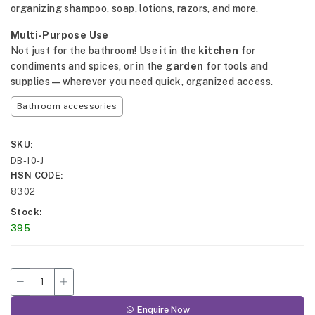
organizing shampoo, soap, lotions, razors, and more.
Multi-Purpose Use
Not just for the bathroom! Use it in the
kitchen
for
condiments and spices, or in the
garden
for tools and
supplies—wherever you need quick, organized access.
Bathroom accessories
SKU
DB-10-J
HSN CODE
8302
Stock
395
Enquire Now