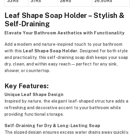
33RS
31RS
28RS
26.50RS
Leaf Shape Soap Holder – Stylish &
Self-Draining
Elevate Your Bathroom Aesthetics with Functionality
Add a modern and nature-inspired touch to your bathroom
with this
Leaf Shape Soap Holder
. Designed for both style
and practicality, this self-draining soap dish keeps your soap
dry, clean, and within easy reach—perfect for any sink,
shower, or countertop.
Key Features:
Unique Leaf Shape Design
Inspired by nature, the elegant leaf-shaped structure adds a
refreshing and decorative accent to your bathroom while
providing functional storage.
Self-Draining for Dry & Long-Lasting Soap
The sloped design ensures excess water drains away quickly,