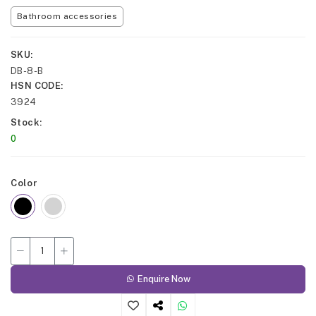
Bathroom accessories
SKU
DB-8-B
HSN CODE
3924
Stock
0
Color
Enquire Now