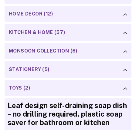
HOME DECOR (12)
KITCHEN & HOME (57)
MONSOON COLLECTION (6)
STATIONERY (5)
TOYS (2)
Leaf design self-draining soap dish
– no drilling required, plastic soap
saver for bathroom or kitchen