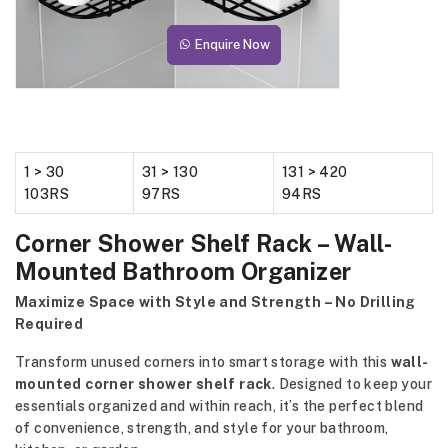
Enquire Now
1 > 30
31 > 130
131 > 420
103RS
97RS
94RS
Corner Shower Shelf Rack – Wall-
Mounted Bathroom Organizer
Maximize Space with Style and Strength – No Drilling
Required
Transform unused corners into smart storage with this
wall-
mounted corner shower shelf rack
. Designed to keep your
essentials organized and within reach, it’s the perfect blend
of convenience, strength, and style for your bathroom,