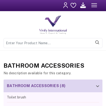
BATHROOM ACCESSORIES
No description available for this category.
BATHROOM ACCESSORIES (8)
Toilet brush