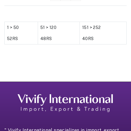
1 > 50
51 > 120
151 > 252
52RS
48RS
40RS
" Vivify International specializes in import, export,