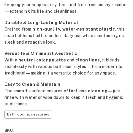
keeping your soap bar dry, firm, and free from mushy residue
—extending its life and cleanliness.
Durable & Long-Lasting Material
Crafted from
high-quality, water-resistant plastic
, this
soap holder is built to endure daily use while maintaining its
sleek and attractive look.
Versatile & Minimalist Aesthetic
With a
neutral color palette
and
clean lines
, it blends
seamlessly with various bathroom styles—from modern to
traditional—making it a versatile choice for any space.
Easy to Clean & Maintain
The smooth surface ensures
effortless cleaning
—just
rinse with water or wipe down to keep it fresh and hygienic
at all times.
Bathroom accessories
SKU