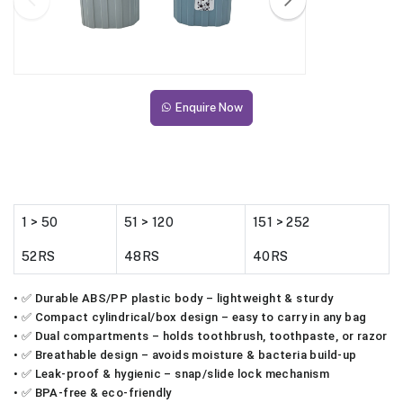
Enquire Now
1 > 50
51 > 120
151 > 252
52RS
48RS
40RS
• ✅ Durable ABS/PP plastic body – lightweight & sturdy
• ✅ Compact cylindrical/box design – easy to carry in any bag
• ✅ Dual compartments – holds toothbrush, toothpaste, or razor
• ✅ Breathable design – avoids moisture & bacteria build-up
• ✅ Leak-proof & hygienic – snap/slide lock mechanism
• ✅ BPA-free & eco-friendly